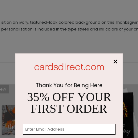
sit on an ivory, textured-look colored background on this Thanksgiv
ersonalization is included in the type styles and ink colors of your c
×
Thank You for Being Here
New
35% OFF YOUR
FIRST ORDER