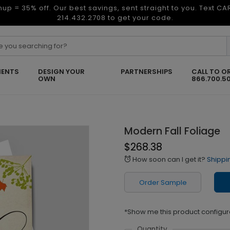
nup = 35% off. Our best savings, sent straight to you. Text C
214.432.2708 to get your code.
ENTS
DESIGN YOUR
PARTNERSHIPS
CALL TO O
OWN
866.700.5
Modern Fall Foliage
$268.38
How soon can I get it?
Shippi
alarm
Order Sample
*Show me this product configur
Quantity