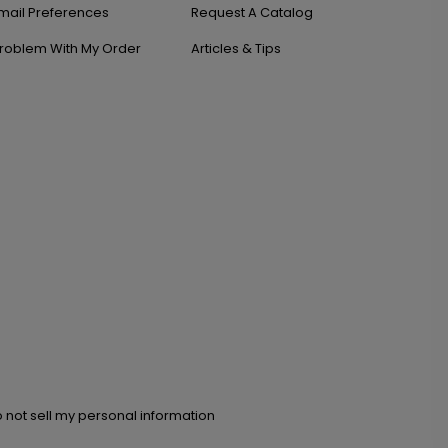
mail Preferences
Request A Catalog
roblem With My Order
Articles & Tips
 not sell my personal information