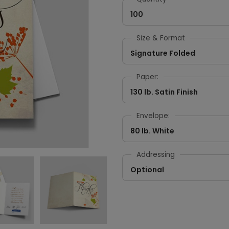
100
Size & Format
Signature Folded
Paper:
130 lb. Satin Finish
Envelope:
80 lb. White
Addressing
Optional