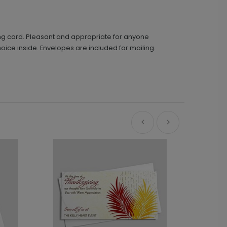
ing card. Pleasant and appropriate for anyone
hoice inside. Envelopes are included for mailing.