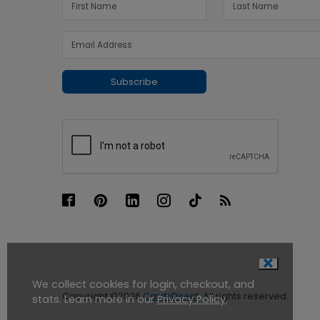
Subscribe
We collect cookies for login, checkout, and
Copyright ©2026
CardsDirect
. All rights reserved.
stats. Learn more in our
Privacy Policy
.