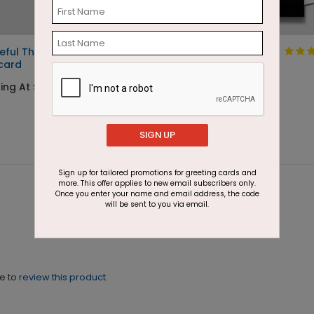
eful Thanksgiving
Full of Thanks Tree
card
Starting At $1.87
ing At $1.05
SIGN UP
Sign up for tailored promotions for greeting cards and
more. This offer applies to new email subscribers only.
Once you enter your name and email address, the code
will be sent to you via email.
ne to
review this product.