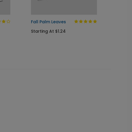
Fall Palm Leaves
Autum
Starting At $1.24
Startin