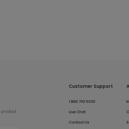
Customer Support
1.866.700.5030
M
w product
Live Chat
O
Contact Us
S