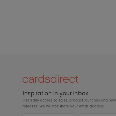
Inspiration in your inbox
Get early access to sales, product launches and ne
releases. We will not share your email address.