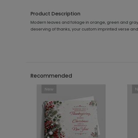
Product Description
Modern leaves and foliage in orange, green and gray 
deserving of thanks, your custom imprinted verse and p
Recommended
New