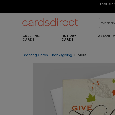
Text sig
GREETING
HOLIDAY
ASSORTM
CARDS
CARDS
Greeting Cards
|
Thanksgiving
|
DP4369