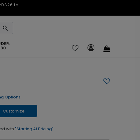
ARDS26 to
RDER:
030
ng Options
Customize
ed with
"Starting At Pricing"