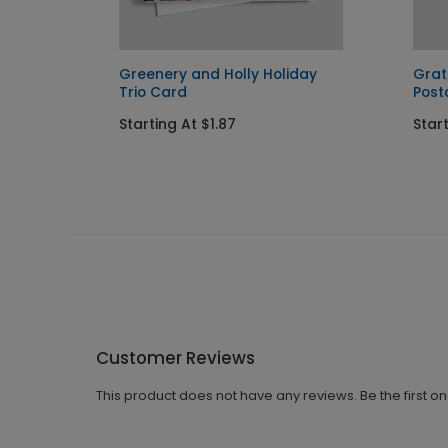
Greenery and Holly Holiday
Grat
Trio Card
Post
Starting At $1.87
Start
Customer Reviews
This product does not have any reviews. Be the first o