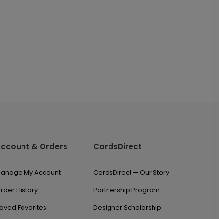
Account & Orders
CardsDirect
anage My Account
CardsDirect — Our Story
rder History
Partnership Program
aved Favorites
Designer Scholarship