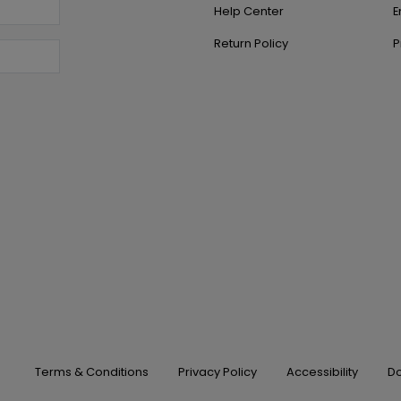
Help Center
E
Return Policy
P
Terms & Conditions
Privacy Policy
Accessibility
Do