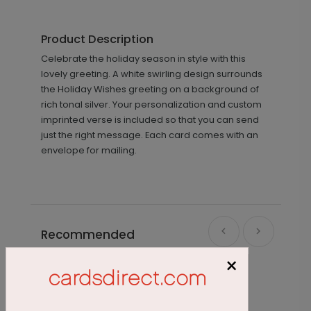
Product Description
Celebrate the holiday season in style with this
lovely greeting. A white swirling design surrounds
the Holiday Wishes greeting on a background of
rich tonal silver. Your personalization and custom
imprinted verse is included so that you can send
just the right message. Each card comes with an
envelope for mailing.
Recommended
×