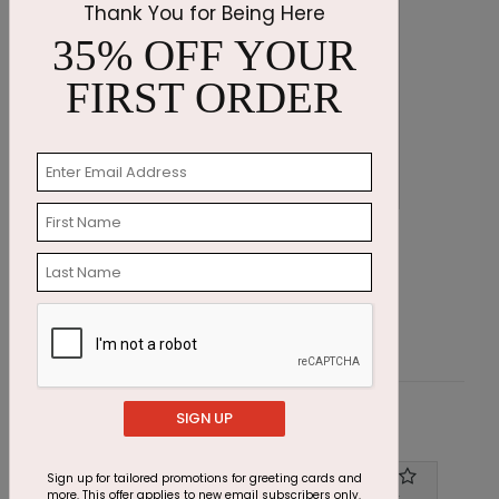
Thank You for Being Here
35% OFF YOUR
FIRST ORDER
Cupcake Sprinkles Birthday Card
E
Starting At $1.23
S
SIGN UP
Customer Reviews
Sign up for tailored promotions for greeting cards and
Write A Review
more. This offer applies to new email subscribers only.