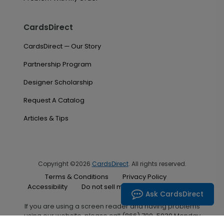
CardsDirect
CardsDirect — Our Story
Partnership Program
Designer Scholarship
Request A Catalog
Articles & Tips
Copyright ©2026
CardsDirect
. All rights reserved.
Terms & Conditions
Privacy Policy
Accessibility
Do not sell my personal information
Ask CardsDirect
If you are using a screen reader and having problems
using our website, please call (866) 700-5030 Monday