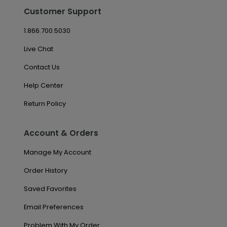
Customer Support
1.866.700.5030
Live Chat
Contact Us
Help Center
Return Policy
Account & Orders
Manage My Account
Order History
Saved Favorites
Email Preferences
Problem With My Order