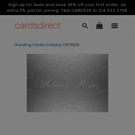
Sign up for texts and save 35% off your first order, an
extra 5% just for joining. Text CARDS26 to 214.432.2708.
Greeting Cards
|
Holiday
|
DP3928