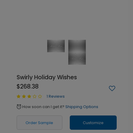
Swirly Holiday Wishes
$268.38
1 Reviews
How soon can I get it?
Shipping Options
alarm
Order Sample
Customize