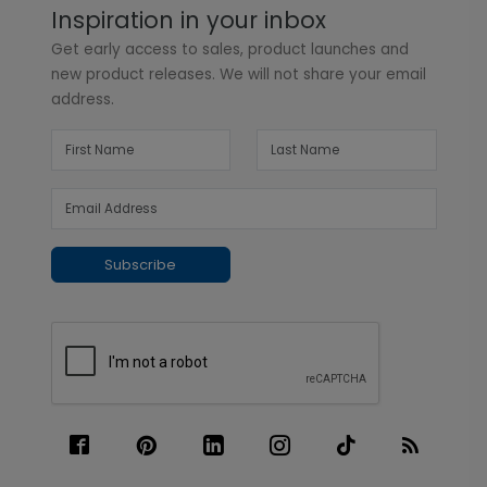
Inspiration in your inbox
Get early access to sales, product launches and
new product releases. We will not share your email
address.
Subscribe