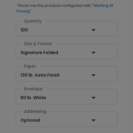
*Show me this product configured with
"Starting At
Pricing"
Quantity
100
Size & Format
Signature Folded
Paper:
130 lb. Satin Finish
Envelope:
80 lb. White
Addressing
Optional