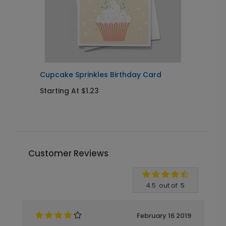
Cupcake Sprinkles Birthday Card
E
Starting At $1.23
S
Customer Reviews
Write A Review
4.5
out of
5
February 16 2019