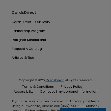
CardsDirect
CardsDirect — Our Story
Partnership Program
Designer Scholarship
Request A Catalog
Articles & Tips
Copyright ©2026
CardsDirect
. All rights reserved.
Terms & Conditions
Privacy Policy
Accessibility
Do not sell my personal information
If you are using a screen reader and having problems
using our website, please call (866) 700-5030 Monday
through Friday between the hours of 7:00 A.M. and 6:00