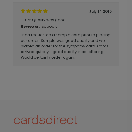
July 14 2016
Quality was good
Title:
sebeals
Reviewer:
I had requested a sample card prior to placing
our order. Sample was good quality and we
placed an order for the sympathy card. Cards
arrived quickly - good quality, nice lettering.
Would certainly order again.