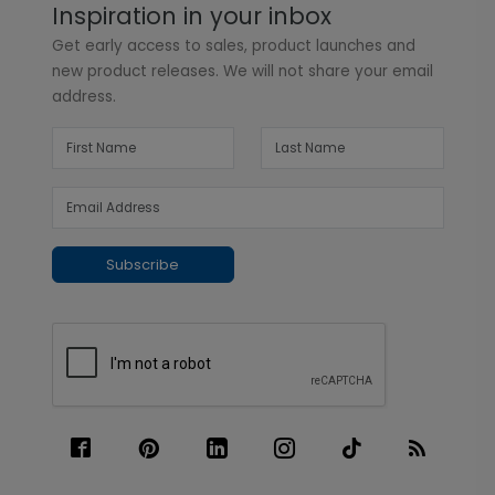
Inspiration in your inbox
Get early access to sales, product launches and
new product releases. We will not share your email
address.
Subscribe