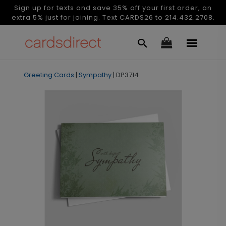
Sign up for texts and save 35% off your first order, an
extra 5% just for joining. Text CARDS26 to 214.432.2708.
Greeting Cards
|
Sympathy
|
DP3714