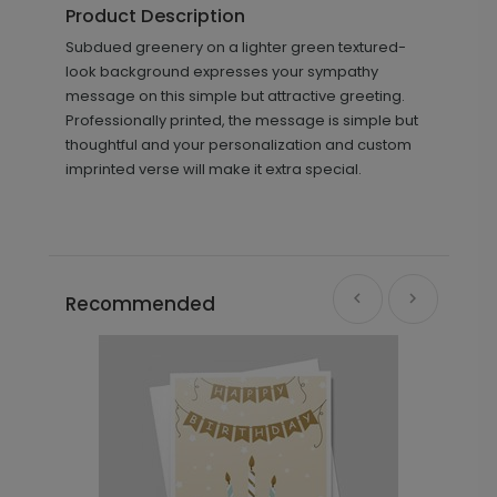
Product Description
Subdued greenery on a lighter green textured-
look background expresses your sympathy
message on this simple but attractive greeting.
Professionally printed, the message is simple but
thoughtful and your personalization and custom
imprinted verse will make it extra special.
Recommended