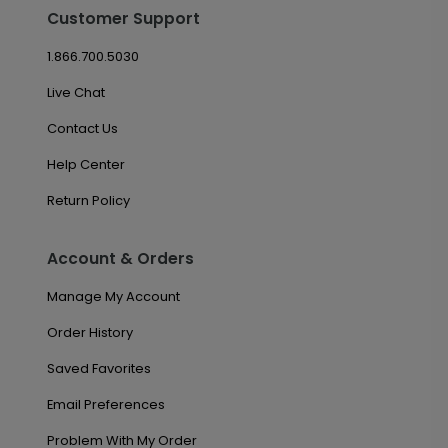
Customer Support
1.866.700.5030
Live Chat
Contact Us
Help Center
Return Policy
Account & Orders
Manage My Account
Order History
Saved Favorites
Email Preferences
Problem With My Order