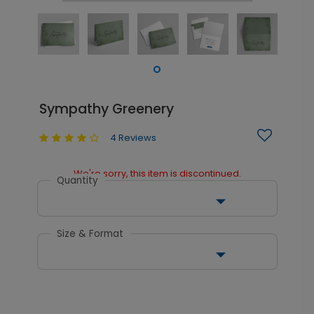
Sympathy Greenery
4 Reviews
We're sorry, this item is discontinued.
Quantity
Size & Format