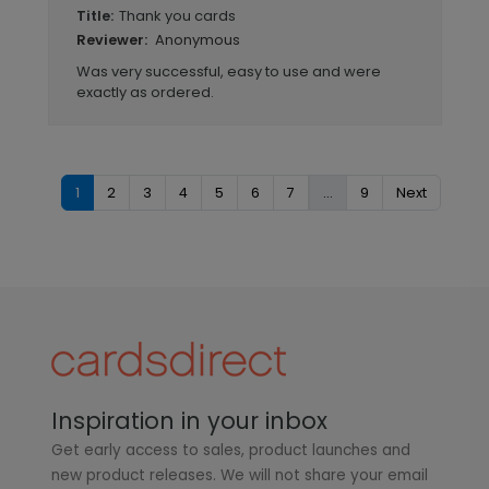
Thank you cards
Title:
Anonymous
Reviewer:
Was very successful, easy to use and were
exactly as ordered.
1
2
3
4
5
6
7
...
9
Next
Inspiration in your inbox
Get early access to sales, product launches and
new product releases. We will not share your email