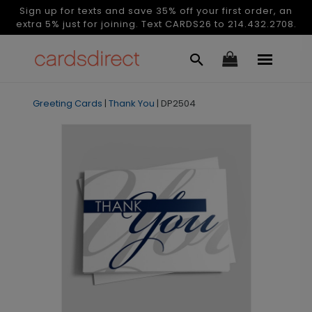
Sign up for texts and save 35% off your first order, an
extra 5% just for joining. Text CARDS26 to 214.432.2708.
Greeting Cards
|
Thank You
|
DP2504