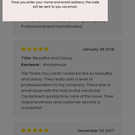
Once you enter your name and email address, the code
after that.
will be sent to you via email.
Anonymous
Reviewer:
The cards are beautiful and of good quality.
Professional and sophisticated.
January 26 2018
Beautiful and Classy
Title:
Anonymous
Reviewer:
The Thank You cards I ordered are so beautiful
and classy. They really add a level of
professionalism to my company. There was a
small issue with the fold on the cards but
CardsDirect quickly took care of the issue. Their
responsiveness and customer service is
wonderful!
December 20 2017