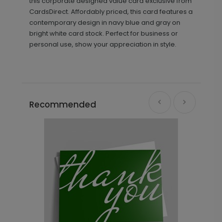
this corporate designed value card exclusive from
CardsDirect. Affordably priced, this card features a
contemporary design in navy blue and gray on
bright white card stock. Perfect for business or
personal use, show your appreciation in style.
Recommended