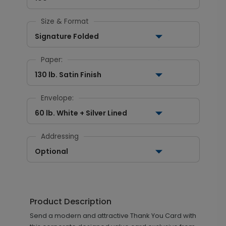
Size & Format
Signature Folded
Paper:
130 lb. Satin Finish
Envelope:
60 lb. White + Silver Lined
Addressing
Optional
Product Description
Send a modern and attractive Thank You Card with