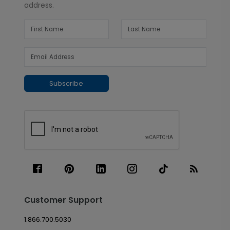
address.
Subscribe
Customer Support
1.866.700.5030