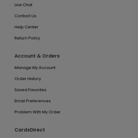
Live Chat
Contact Us
Help Center
Return Policy
Account & Orders
Manage My Account
Order History
Saved Favorites
Email Preferences
Problem With My Order
CardsDirect