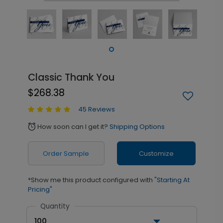
Classic Thank You
$268.38
45 Reviews
How soon can I get it?
Shipping Options
alarm
Order Sample
Customize
*Show me this product configured with
"Starting At
Pricing"
Quantity
100