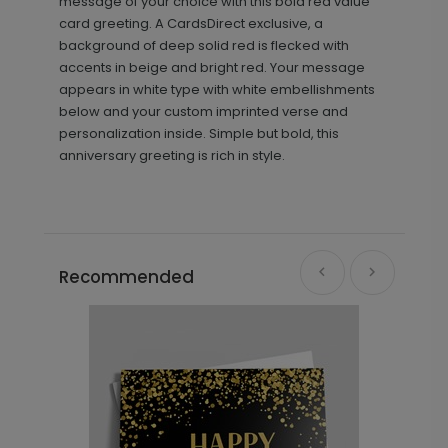
message of your choice with this bold red value
card greeting. A CardsDirect exclusive, a
background of deep solid red is flecked with
accents in beige and bright red. Your message
appears in white type with white embellishments
below and your custom imprinted verse and
personalization inside. Simple but bold, this
anniversary greeting is rich in style.
Recommended