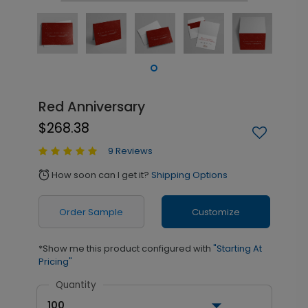
Red Anniversary
$268.38
9 Reviews
How soon can I get it?
Shipping Options
alarm
Order Sample
Customize
*Show me this product configured with
"Starting At
Pricing"
Quantity
100