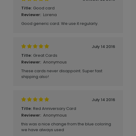
Good card
Title:
Lorena
Reviewer:
Good generic card. We use it regularly.
July 14 2016
Great Cards
Title:
Anonymous
Reviewer:
These cards never disappoint. Super fast
shipping also!
July 14 2016
Red Anniversary Card
Title:
Anonymous
Reviewer:
this was a nice change from the blue coloring
we have always used