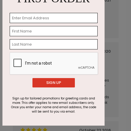
March 01 2021
Perfect for Work Anniversaries
Title:
Anonymous
Reviewer:
Perfect card for acknowledging work
anniversaries.
September 11 2020
I send anniversary cards out to our
Title:
employees and...
Anonymous
Reviewer:
I send anniversary cards out to our employees
SIGN UP
and they love receiving them!! It is especially
nice to hear from someone out of the blue
during these work from home times. The cards
Sign up for tailored promotions for greeting cards and
are great and they are shipped quickly. Thank
more. This offer applies to new email subscribers only.
Once you enter your name and email address, the code
you!
will be sent to you via email.
October 22 2016