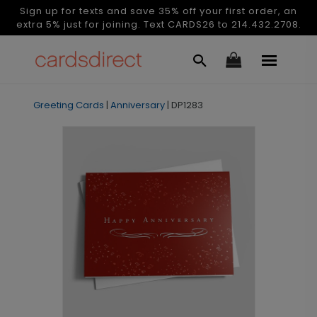
Sign up for texts and save 35% off your first order, an
extra 5% just for joining. Text CARDS26 to 214.432.2708.
Greeting Cards
|
Anniversary
|
DP1283