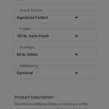
Size & Format
Signature Folded
Paper:
130 lb. Satin Finish
Envelope:
80 lb. White
Addressing
Optional
Product Description
Wish those entitled a Happy Anniversary or the