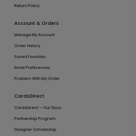
Return Policy
Account & Orders
Manage My Account
Order History
Saved Favorites
Email Preferences
Problem With My Order
CardsDirect
CardsDirect — Our Story
Partnership Program
Designer Scholarship