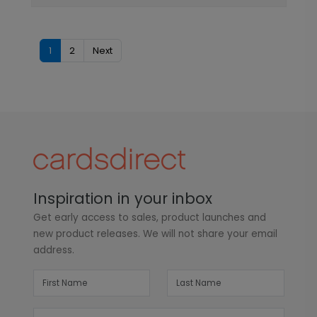
1
2
Next
Inspiration in your inbox
Get early access to sales, product launches and
new product releases. We will not share your email
address.