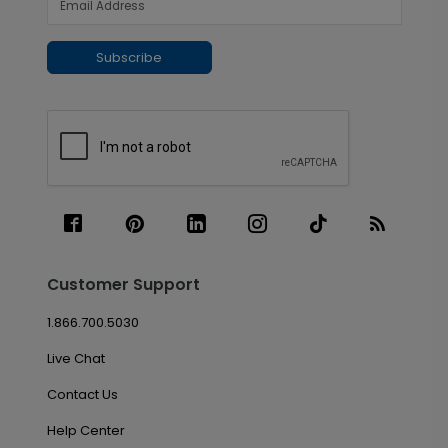
Subscribe
Customer Support
1.866.700.5030
Live Chat
Contact Us
Help Center