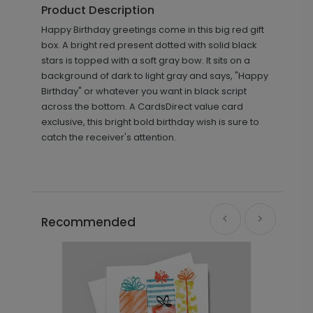
Product Description
Happy Birthday greetings come in this big red gift
box. A bright red present dotted with solid black
stars is topped with a soft gray bow. It sits on a
background of dark to light gray and says, "Happy
Birthday" or whatever you want in black script
across the bottom. A CardsDirect value card
exclusive, this bright bold birthday wish is sure to
catch the receiver's attention.
Recommended