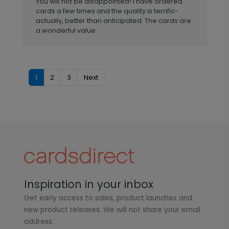
You will not be disappointed! I have ordered
cards a few times and the quality is terrific-
actually, better than anticipated. The cards are
a wonderful value.
1
2
3
Next
Inspiration in your inbox
Get early access to sales, product launches and
new product releases. We will not share your email
address.