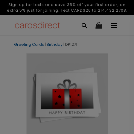
Sign up for texts and save 35% off your first order, an
extra 5% just for joining. Text CARDS26 to 214.432.2708.
Greeting Cards
|
Birthday
|
DP1271