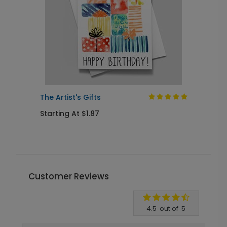
The Artist's Gifts
C
Starting At $1.87
S
Customer Reviews
Write A Review
4.5
out of
5