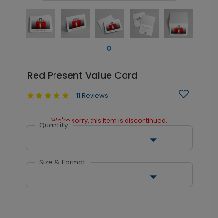
Red Present Value Card
11 Reviews
We're sorry, this item is discontinued.
Quantity
Size & Format