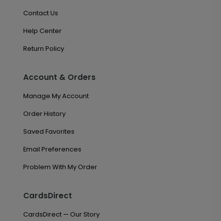
Contact Us
Help Center
Return Policy
Account & Orders
Manage My Account
Order History
Saved Favorites
Email Preferences
Problem With My Order
CardsDirect
CardsDirect — Our Story