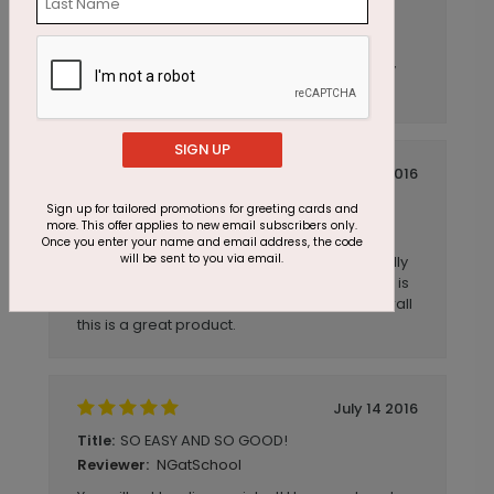
Nice card
Title:
Anonymous
Reviewer:
Very nice card for our business--very happy
with it.
SIGN UP
July 14 2016
Great Card
Title:
Sign up for tailored promotions for greeting cards and
more. This offer applies to new email subscribers only.
AmyB
Reviewer:
Once you enter your name and email address, the code
will be sent to you via email.
The product is wonderful. The colors are really
rich and vibrant. I love the customization that is
available. Plus the super quick delivery. Overall
this is a great product.
July 14 2016
SO EASY AND SO GOOD!
Title:
NGatSchool
Reviewer: