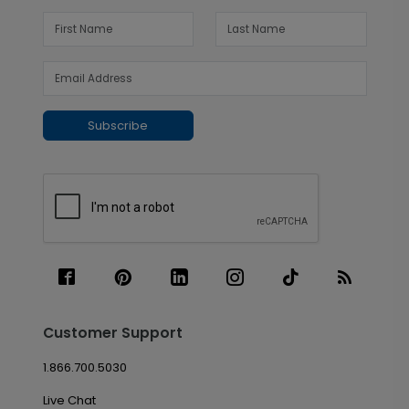
Subscribe
Customer Support
1.866.700.5030
Live Chat