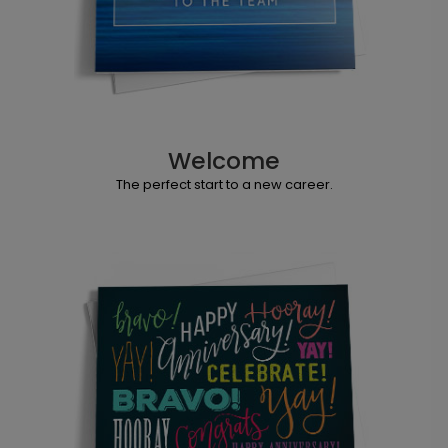
Welcome
The perfect start to a new career.