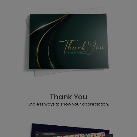
Thank You
Endless ways to show your appreciation.