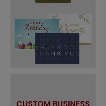
CUSTOM BUSINESS