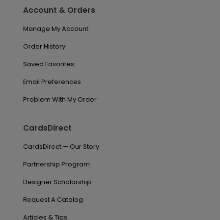
Account & Orders
Manage My Account
Order History
Saved Favorites
Email Preferences
Problem With My Order
CardsDirect
CardsDirect — Our Story
Partnership Program
Designer Scholarship
Request A Catalog
Articles & Tips