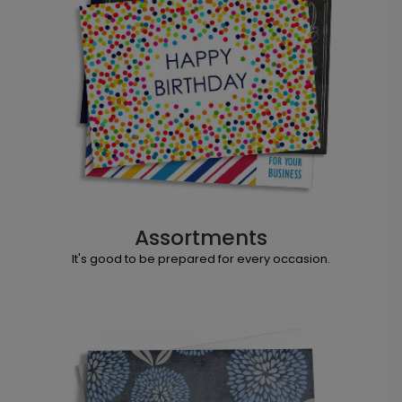
Assortments
It's good to be prepared for every occasion.