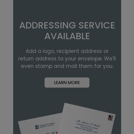
ADDRESSING SERVICE
AVAILABLE
Add a logo, recipient address or
return address to your envelope. We'll
even stamp and mail them for you.
LEARN MORE