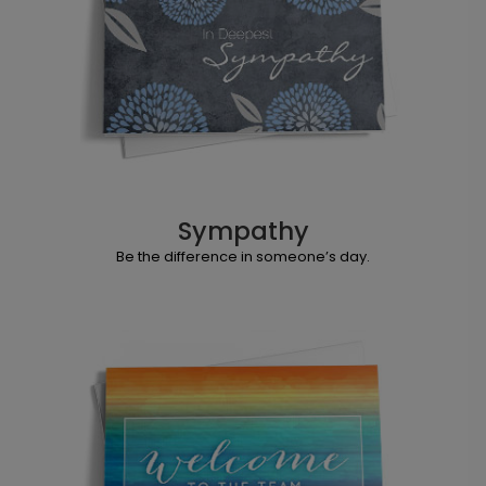
Sympathy
Be the difference in someone’s day.