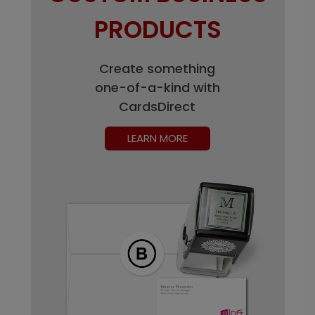
PRODUCTS
Create something
one-of-a-kind with
CardsDirect
LEARN MORE