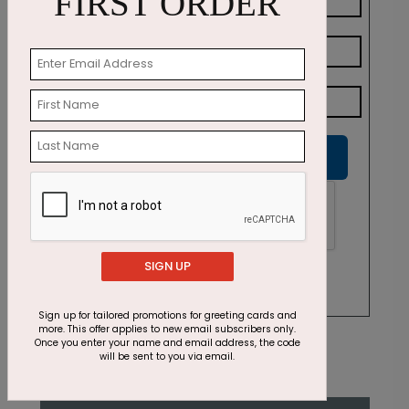
FIRST ORDER
Submit
SIGN UP
Sign up for tailored promotions for greeting cards and
more. This offer applies to new email subscribers only.
Once you enter your name and email address, the code
will be sent to you via email.