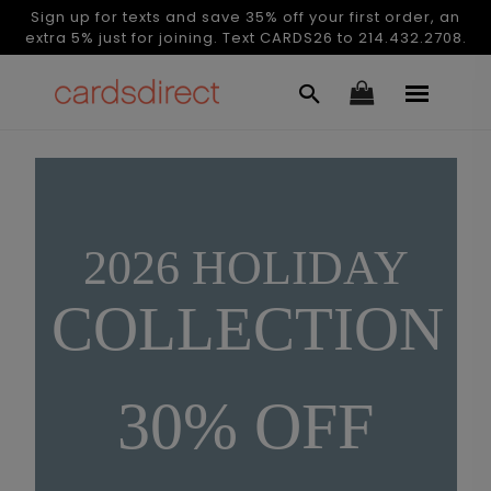
Sign up for texts and save 35% off your first order, an
extra 5% just for joining. Text CARDS26 to 214.432.2708.
2026 HOLIDAY
COLLECTION
30% OFF