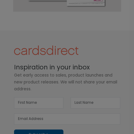
Inspiration in your inbox
Get early access to sales, product launches and
new product releases. We will not share your email
address.