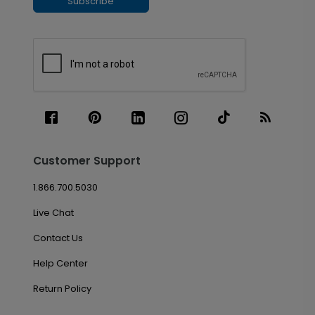
Subscribe
Customer Support
1.866.700.5030
Live Chat
Contact Us
Help Center
Return Policy