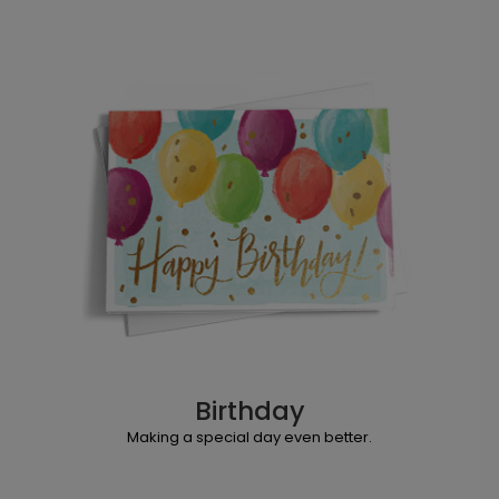
Birthday
Making a special day even better.