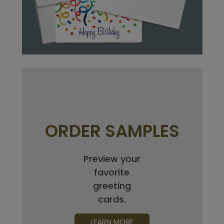
ORDER SAMPLES
Preview your
favorite
greeting
cards.
LEARN MORE