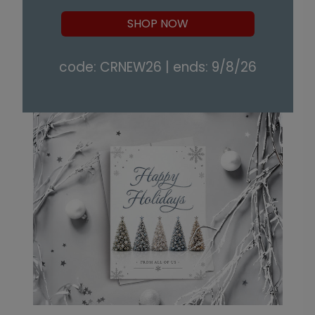
SHOP NOW
code: CRNEW26 | ends: 9/8/26