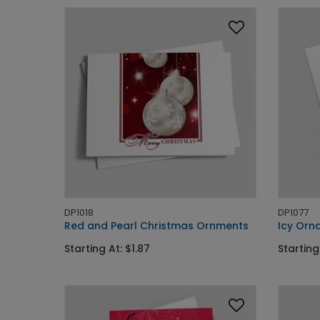
DP1018
DP1077
Red and Pearl Christmas Ornments
Icy Orn
Starting At: $1.87
Starting