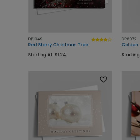
DP1049
DP6972
Red Starry Christmas Tree
Golden
Starting At: $1.24
Starting