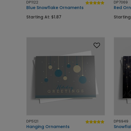
DP1122
DP7069
Blue Snowflake Ornaments
Red Orn
Starting At: $1.87
Starting
DP5121
DP6949
Hanging Ornaments
Snowflak