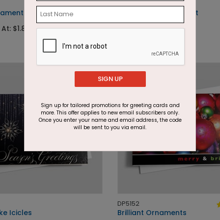
DP7007
ament Greetings
Ampersand Ornament
 At: $1.87
Starting At: $1.87
SIGN UP
Sign up for tailored promotions for greeting cards and
more. This offer applies to new email subscribers only.
Once you enter your name and email address, the code
will be sent to you via email.
DP5152
e Icicles
Brilliant Ornaments