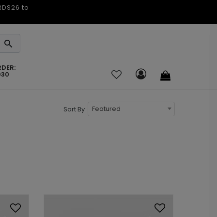
ARDS26 to
RDER:
030
Featured
Sort By