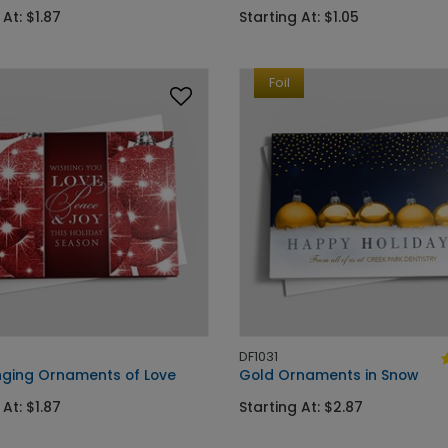
 At: $1.87
Starting At: $1.05
Foil
DF1031
ging Ornaments of Love
Gold Ornaments in Snow
 At: $1.87
Starting At: $2.87