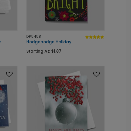
DP5458
n
Hodgepodge Holiday
Starting At: $1.87