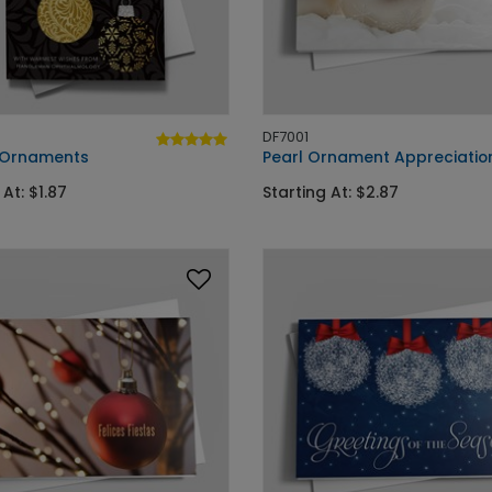
DF7001
 Ornaments
Pearl Ornament Appreciatio
 At: $1.87
Starting At: $2.87