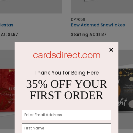
DP7056
Fiestas
Bow Adorned Snowflakes
 At: $1.87
Starting At: $1.87
×
Thank You for Being Here
35% OFF YOUR
FIRST ORDER