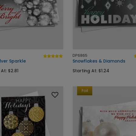
DP6865
ilver Sparkle
Snowflakes & Diamonds
 At: $2.81
Starting At: $1.24
Foil