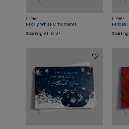
DP7160
DP7156
Pearly White Ornaments
Felices 
Starting At: $1.87
Starting