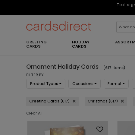
Text sig
GREETING
HOLIDAY
ASSORTM
CARDS
CARDS
Ornament Holiday Cards
(617 Items)
FILTER BY
Product Types
Occasions
Format
Greeting Cards (617)
Christmas (617)
Clear All