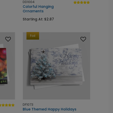
DD1004
Colorful Hanging
Ornaments
Starting At: $2.87
Foil
DF1073
Blue Themed Happy Holidays