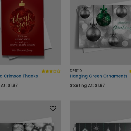
DP5110
d Crimson Thanks
Hanging Green Ornaments
 At: $1.87
Starting At: $1.87