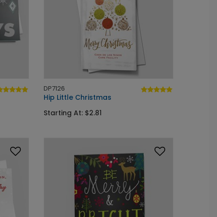
DP7126
Hip Little Christmas
Starting At: $2.81