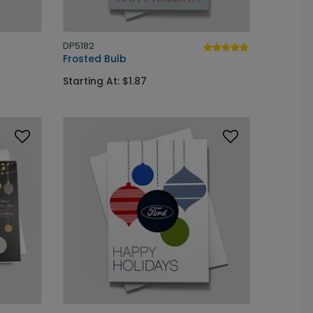
DP5182
Frosted Bulb
Starting At: $1.87