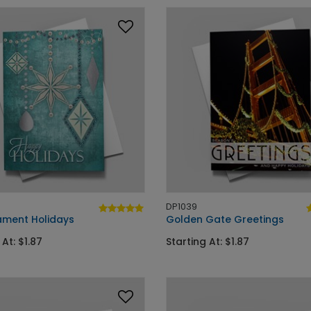
DP1039
ament Holidays
Golden Gate Greetings
 At: $1.87
Starting At: $1.87