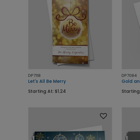
DP7118
DP7084
Let's All Be Merry
Gold an
Starting At: $1.24
Starting