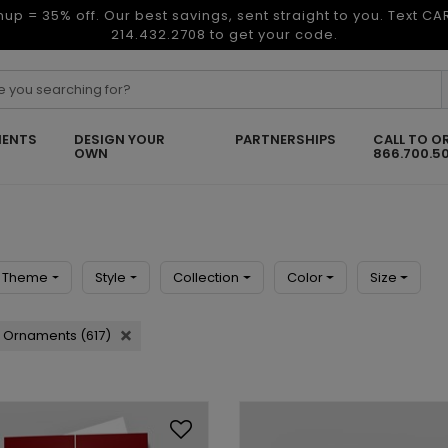
nup = 35% off. Our best savings, sent straight to you. Text C
214.432.2708 to get your code.
ENTS
DESIGN YOUR
PARTNERSHIPS
CALL TO O
OWN
866.700.5
Theme
Style
Collection
Color
Size
Ornaments (617)