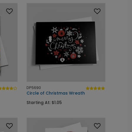
DP5690
Circle of Christmas Wreath
Starting At: $1.05