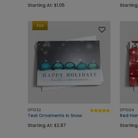
Starting At: $1.05
Starting
Foil
DF1032
DP1024
Teal Ornaments in Snow
Red Han
Starting At: $2.87
Starting