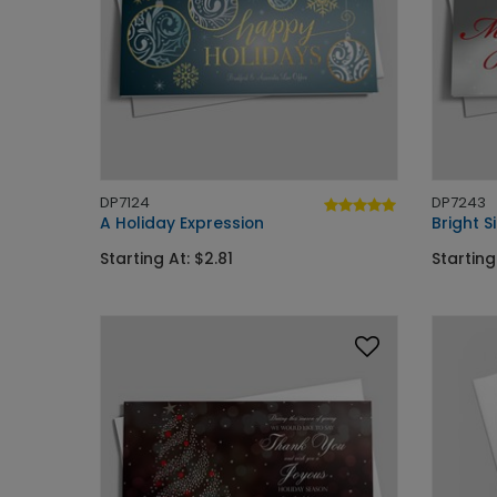
DP7124
DP7243
A Holiday Expression
Bright S
Starting At: $2.81
Starting