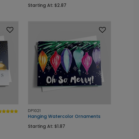
Starting At: $2.87
DP1021
Hanging Watercolor Ornaments
Starting At: $1.87