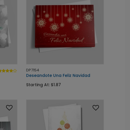
DP7154
Deseandote Una Feliz Navidad
Starting At: $1.87