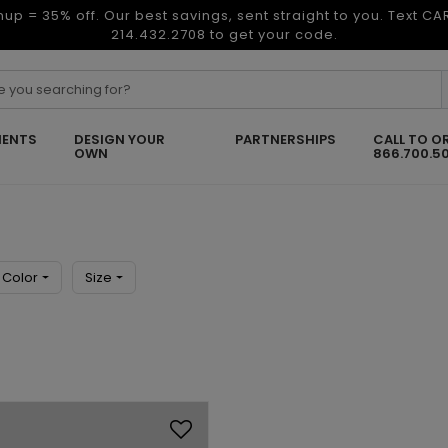
nup = 35% off. Our best savings, sent straight to you. Text C
214.432.2708 to get your code.
ENTS
DESIGN YOUR
PARTNERSHIPS
CALL TO O
OWN
866.700.5
Color
Size