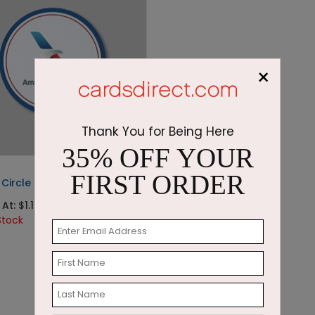
×
Thank You for Being Here
35% OFF YOUR
FIRST ORDER
Circle Coaster
At: $1.13
Stock