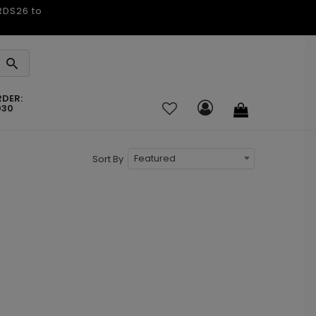
ARDS26 to
RDER:
030
Featured
Sort By