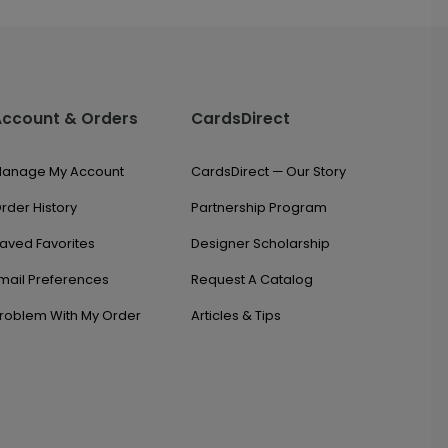
Account & Orders
CardsDirect
anage My Account
CardsDirect — Our Story
rder History
Partnership Program
aved Favorites
Designer Scholarship
mail Preferences
Request A Catalog
roblem With My Order
Articles & Tips