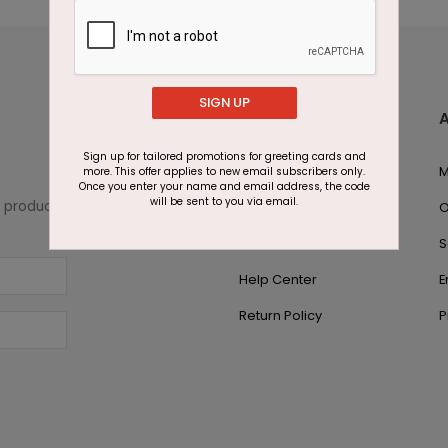
SIGN UP
Customer Support
Sign up for tailored promotions for greeting cards and
1.866.700.5030
M
more. This offer applies to new email subscribers only.
Once you enter your name and email address, the code
will be sent to you via email.
w product
Live Chat
O
Contact Us
S
Help Center
E
Return Policy
P