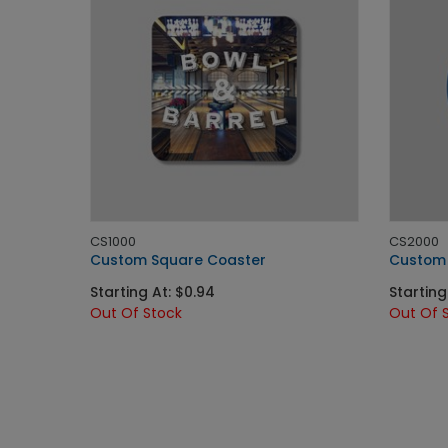
CS1000
CS2000
Custom Square Coaster
Custom 
Starting At: $0.94
Starting 
Out Of Stock
Out Of 