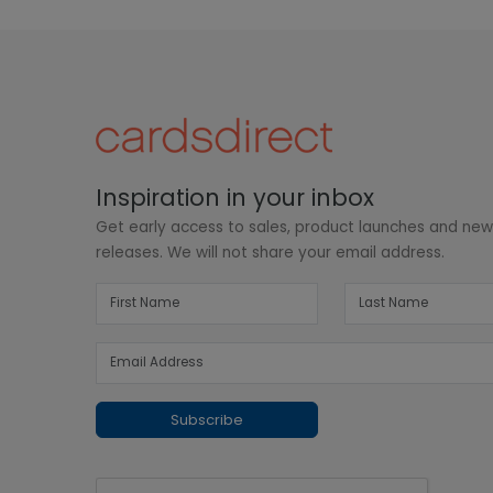
Inspiration in your inbox
Get early access to sales, product launches and ne
releases. We will not share your email address.
Subscribe