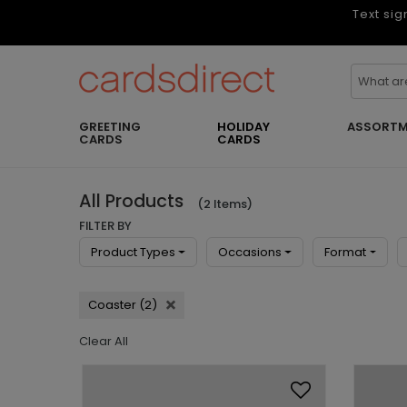
Text sig
GREETING
HOLIDAY
ASSORTM
CARDS
CARDS
All Products
(2 Items)
FILTER BY
Product Types
Occasions
Format
Coaster (2)
Clear All