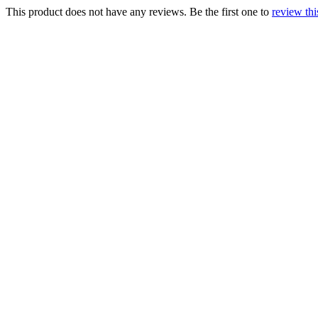
This product does not have any reviews. Be the first one to
review thi