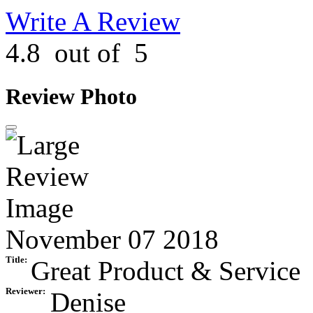
Write A Review
4.8
out of
5
Review Photo
November 07 2018
Title:
Great Product & Service
Reviewer:
Denise