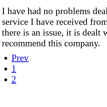
I have had no problems dea
service I have received from
there is an issue, it is deal
recommend this company.
Prev
1
2