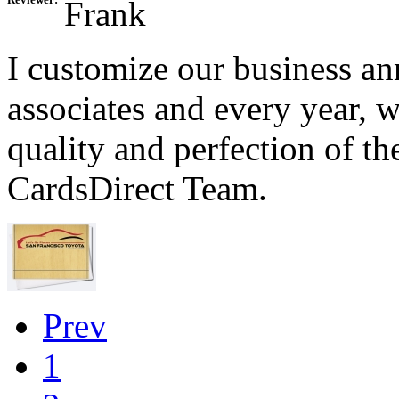
Reviewer:
Frank
I customize our business a
associates and every year, 
quality and perfection of t
CardsDirect Team.
Prev
1