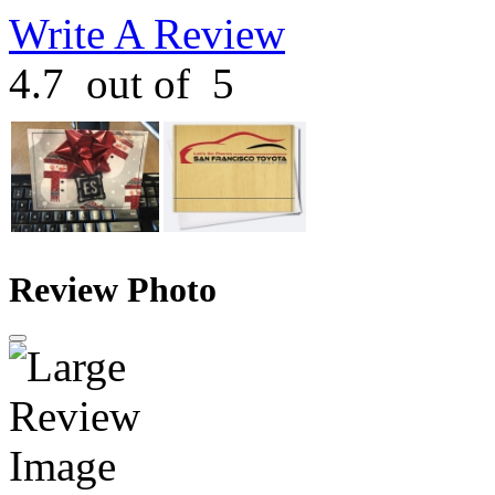
Write A Review
4.7
out of
5
Review Photo