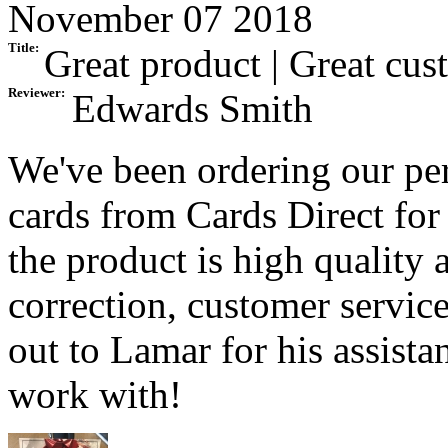
November 07 2018
Title:
Great product | Great cus
Reviewer:
Edwards Smith
We've been ordering our pe
cards from Cards Direct for 
the product is high quality a
correction, customer service
out to Lamar for his assist
work with!