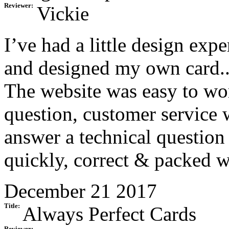
Reviewer:
Vickie
I’ve had a little design exp
and designed my own card
The website was easy to wo
question, customer service 
answer a technical question 
quickly, correct & packed w
December 21 2017
Title:
Always Perfect Cards