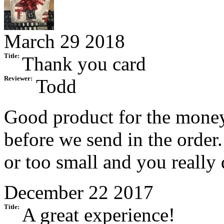
March 29 2018
Title:
Thank you card
Reviewer:
Todd
Good product for the money.
before we send in the order
or too small and you really 
December 22 2017
Title:
A great experience!