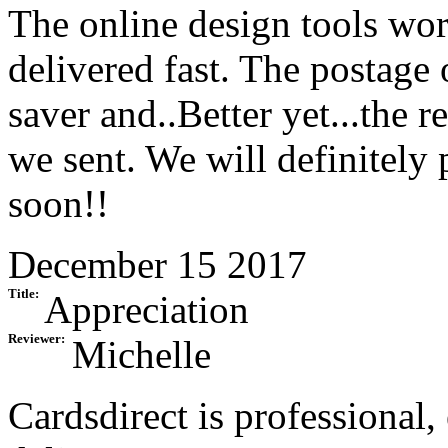
The online design tools wor
delivered fast. The postage 
saver and..Better yet...the r
we sent. We will definitely
soon!!
December 15 2017
Title:
Appreciation
Reviewer:
Michelle
Cardsdirect is professional,