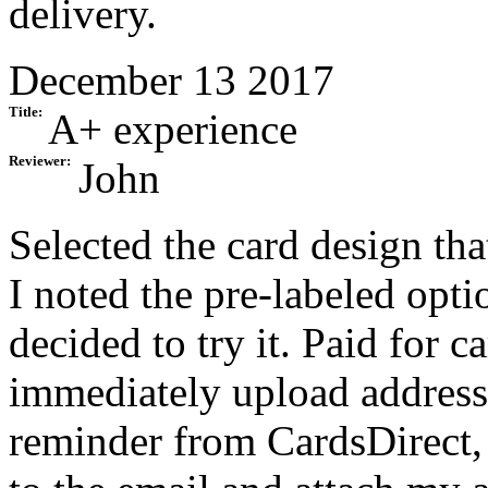
delivery.
December 13 2017
Title:
A+ experience
Reviewer:
John
Selected the card design th
I noted the pre-labeled opti
decided to try it. Paid for c
immediately upload addresse
reminder from CardsDirect, 