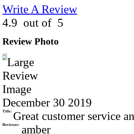
Write A Review
4.9
out of
5
Review Photo
December 30 2019
Title:
Great customer service an
Reviewer:
amber