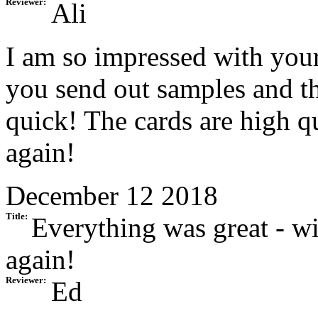
Reviewer:
Ali
I am so impressed with your
you send out samples and th
quick! The cards are high qu
again!
December 12 2018
Title:
Everything was great - w
again!
Reviewer:
Ed