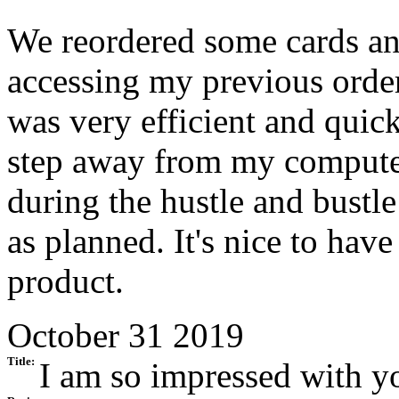
We reordered some cards and
accessing my previous order
was very efficient and quic
step away from my computer
during the hustle and bustle
as planned. It's nice to have
product.
October 31 2019
Title:
I am so impressed with yo