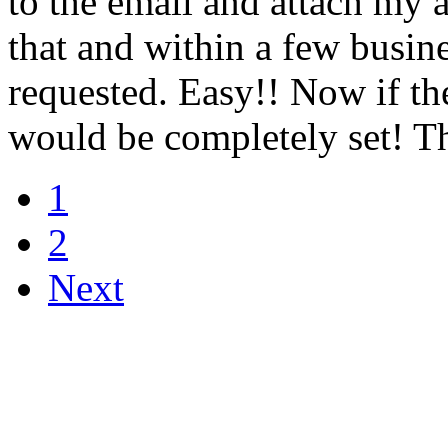
to the email and attach my 
that and within a few busine
requested. Easy!! Now if th
would be completely set! T
1
2
Next