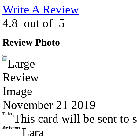
Write A Review
4.8
out of
5
Review Photo
November 21 2019
Title:
This card will be sent to s
Reviewer:
Lara