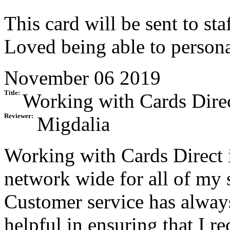
This card will be sent to sta
Loved being able to personal
November 06 2019
Title:
Working with Cards Direc
Reviewer:
Migdalia
Working with Cards Direct 
network wide for all of my s
Customer service has alway
helpful in ensuring that I r