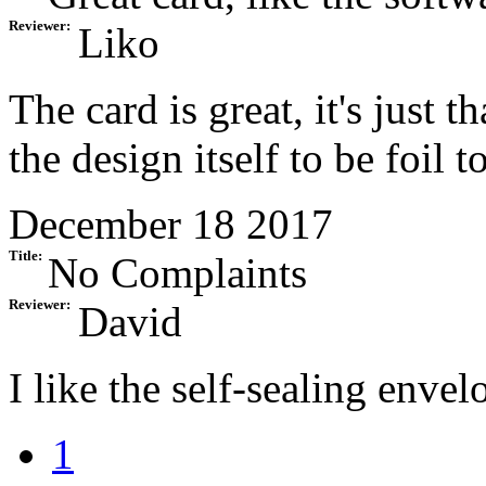
Reviewer:
Liko
The card is great, it's just 
the design itself to be foil t
December 18 2017
Title:
No Complaints
Reviewer:
David
I like the self-sealing enve
1