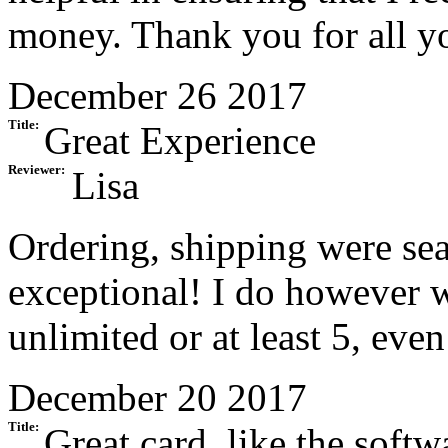
money. Thank you for all y
December 26 2017
Title:
Great Experience
Reviewer:
Lisa
Ordering, shipping were se
exceptional! I do however w
unlimited or at least 5, even
December 20 2017
Title:
Great card, like the softw