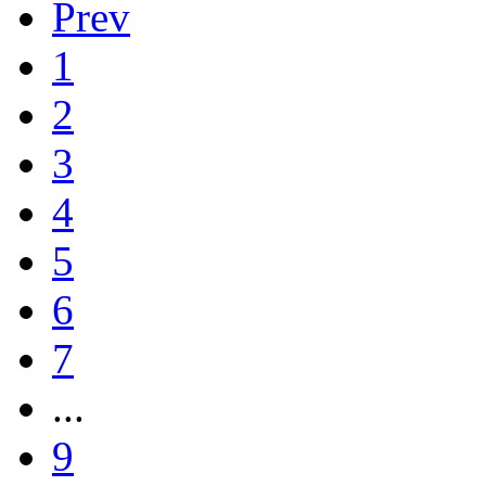
Prev
1
2
3
4
5
6
7
...
9