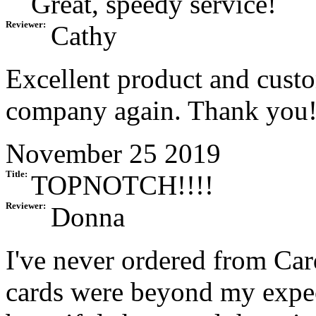
Great, speedy service!
Reviewer:
Cathy
Excellent product and custom
company again. Thank you
November 25 2019
Title:
TOPNOTCH!!!!
Reviewer:
Donna
I've never ordered from Car
cards were beyond my expect