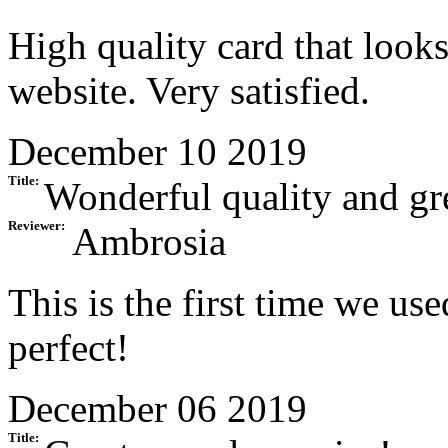
High quality card that looks
website. Very satisfied.
December 10 2019
Title:
Wonderful quality and gre
Reviewer:
Ambrosia
This is the first time we u
perfect!
December 06 2019
Title: