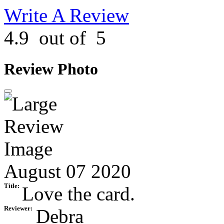
Write A Review
4.9
out of
5
Review Photo
August 07 2020
Title:
Love the card.
Reviewer:
Debra