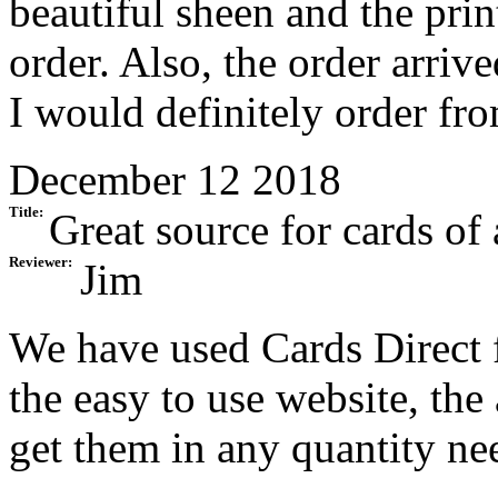
beautiful sheen and the pri
order. Also, the order arriv
I would definitely order fr
December 12 2018
Title:
Great source for cards of 
Reviewer:
Jim
We have used Cards Direct 
the easy to use website, the
get them in any quantity ne