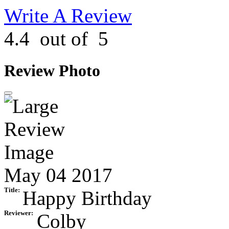
Write A Review
4.4
out of
5
Review Photo
May 04 2017
Title:
Happy Birthday
Reviewer:
Colby