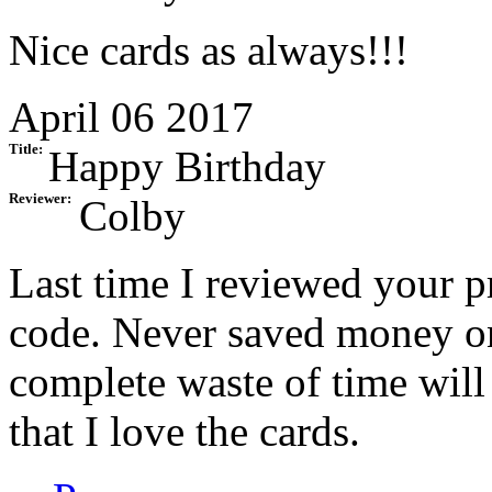
Nice cards as always!!!
April 06 2017
Title:
Happy Birthday
Reviewer:
Colby
Last time I reviewed your p
code. Never saved money on
complete waste of time will
that I love the cards.