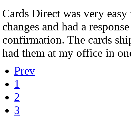
Cards Direct was very easy
changes and had a response 
confirmation. The cards shi
had them at my office in one
Prev
1
2
3