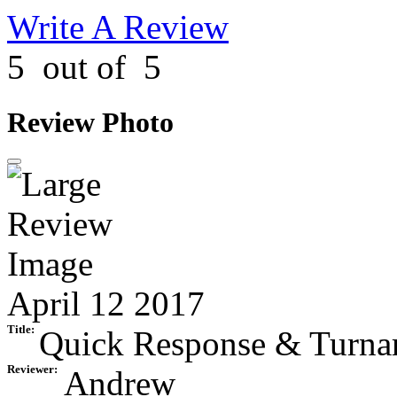
Write A Review
5
out of
5
Review Photo
April 12 2017
Title:
Quick Response & Turna
Reviewer:
Andrew