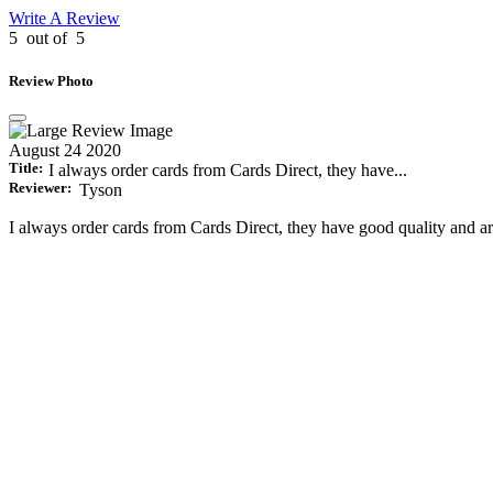
Write A Review
5
out of
5
Review Photo
August 24 2020
Title:
I always order cards from Cards Direct, they have...
Reviewer:
Tyson
I always order cards from Cards Direct, they have good quality and ar