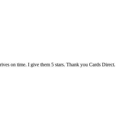
rives on time. I give them 5 stars. Thank you Cards Direct.