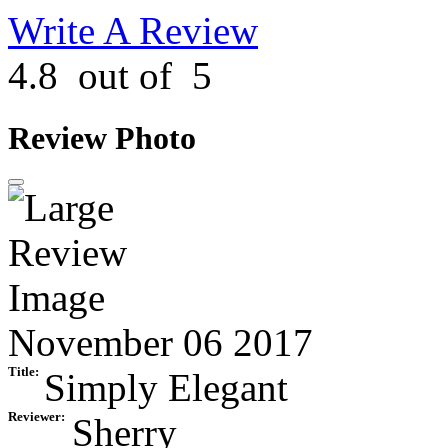
Write A Review
4.8
out of
5
Review Photo
November 06 2017
Title:
Simply Elegant
Reviewer:
Sherry