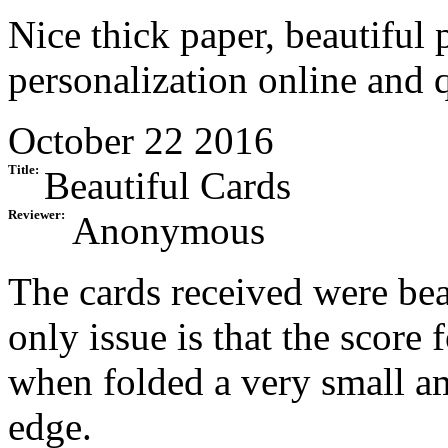
Nice thick paper, beautiful 
personalization online and 
October 22 2016
Title:
Beautiful Cards
Reviewer:
Anonymous
The cards received were beau
only issue is that the score f
when folded a very small a
edge.