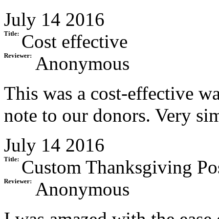
July 14 2016
Title:
Cost effective
Reviewer:
Anonymous
This was a cost-effective w
note to our donors. Very si
July 14 2016
Title:
Custom Thanksgiving Po
Reviewer:
Anonymous
I was amazed with the ease 