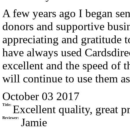
A few years ago I began se
donors and supportive busin
appreciating and gratitude 
have always used Cardsdirect
excellent and the speed of t
will continue to use them as
October 03 2017
Title:
Excellent quality, great pr
Reviewer:
Jamie