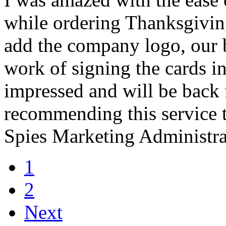
while ordering Thanksgiving
add the company logo, our 
work of signing the cards i
impressed and will be back f
recommending this service t
Spies Marketing Administra
1
2
Next