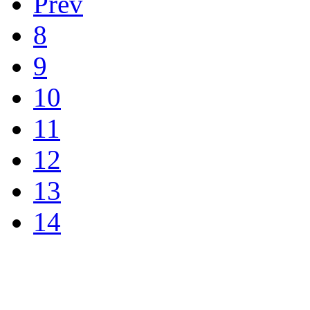
Prev
8
9
10
11
12
13
14