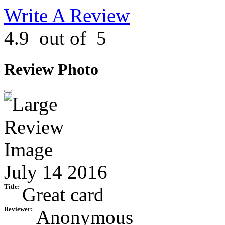
Write A Review
4.9
out of
5
Review Photo
July 14 2016
Title:
Great card
Reviewer:
Anonymous