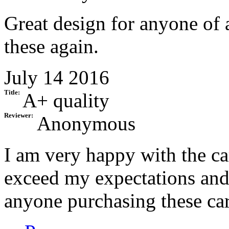
Great design for anyone of 
these again.
July 14 2016
Title:
A+ quality
Reviewer:
Anonymous
I am very happy with the ca
exceed my expectations an
anyone purchasing these ca