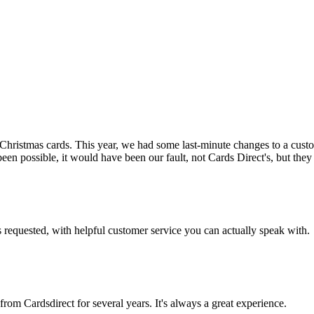
ristmas cards. This year, we had some last-minute changes to a custom
n possible, it would have been our fault, not Cards Direct's, but they d
s requested, with helpful customer service you can actually speak with.
rom Cardsdirect for several years. It's always a great experience.