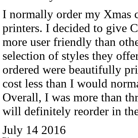
I normally order my Xmas c
printers. I decided to give C
more user friendly than othe
selection of styles they off
ordered were beautifully pr
cost less than I would norm
Overall, I was more than th
will definitely reorder in th
July 14 2016