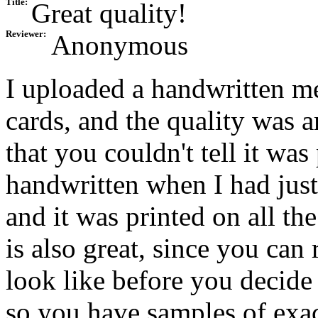
Title:
Great quality!
Reviewer:
Anonymous
I uploaded a handwritten me
cards, and the quality was 
that you couldn't tell it wa
handwritten when I had jus
and it was printed on all th
is also great, since you can 
look like before you decide
so you have samples of exac