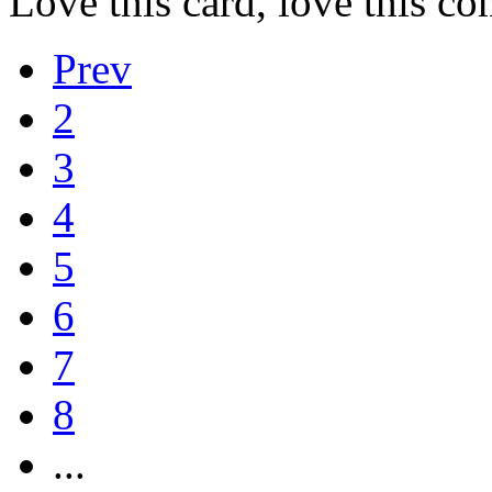
Love this card, love this c
Prev
2
3
4
5
6
7
8
...