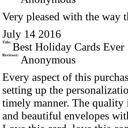
Very pleased with the way t
July 14 2016
Title:
Best Holiday Cards Ever
Reviewer:
Anonymous
Every aspect of this purcha
setting up the personalizati
timely manner. The quality 
and beautiful envelopes with