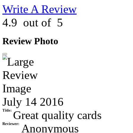
Write A Review
4.9
out of
5
Review Photo
July 14 2016
Title:
Great quality cards
Reviewer:
Anonymous