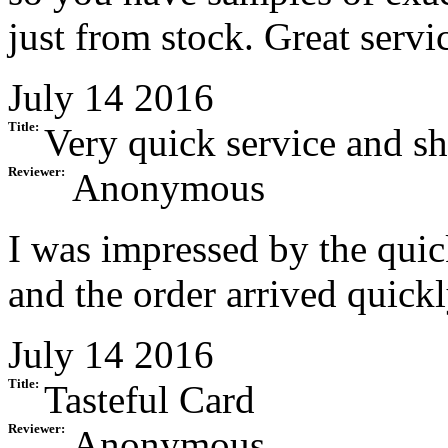
just from stock. Great servi
July 14 2016
Title:
Very quick service and s
Reviewer:
Anonymous
I was impressed by the quic
and the order arrived quickl
July 14 2016
Title:
Tasteful Card
Reviewer:
Anonymous