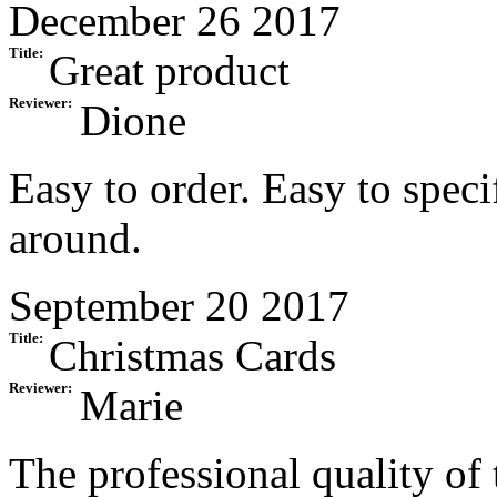
December 26 2017
Title:
Great product
Reviewer:
Dione
Easy to order. Easy to spec
around.
September 20 2017
Title:
Christmas Cards
Reviewer:
Marie
The professional quality of