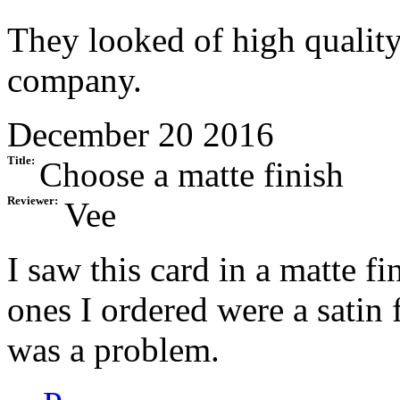
They looked of high quality
company.
December 20 2016
Title:
Choose a matte finish
Reviewer:
Vee
I saw this card in a matte fi
ones I ordered were a satin
was a problem.