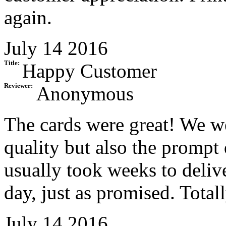
again.
July 14 2016
Title:
Happy Customer
Reviewer:
Anonymous
The cards were great! We we
quality but also the prompt
usually took weeks to delive
day, just as promised. Totall
July 14 2016