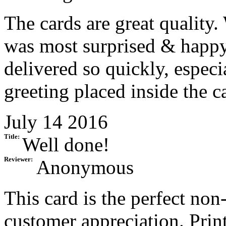
The cards are great quality.
was most surprised & happy 
delivered so quickly, especi
greeting placed inside the c
July 14 2016
Title:
Well done!
Reviewer:
Anonymous
This card is the perfect no
customer appreciation. Prin