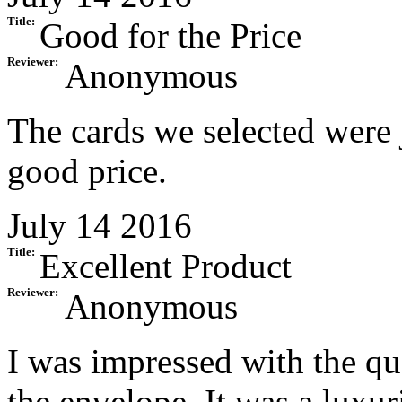
Title:
Good for the Price
Reviewer:
Anonymous
The cards we selected were j
good price.
July 14 2016
Title:
Excellent Product
Reviewer:
Anonymous
I was impressed with the qua
the envelope. It was a luxur