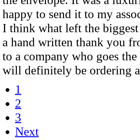
happy to send it to my assoc
I think what left the bigge
a hand written thank you fr
to a company who goes the e
will definitely be ordering 
1
2
3
Next