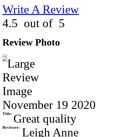
Write A Review
4.5
out of
5
Review Photo
November 19 2020
Title:
Great quality
Reviewer:
Leigh Anne