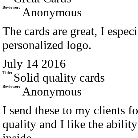
Reviewer:
Anonymous
The cards are great, I especi
personalized logo.
July 14 2016
Title:
Solid quality cards
Reviewer:
Anonymous
I send these to my clients f
quality and I like the abili
inside.