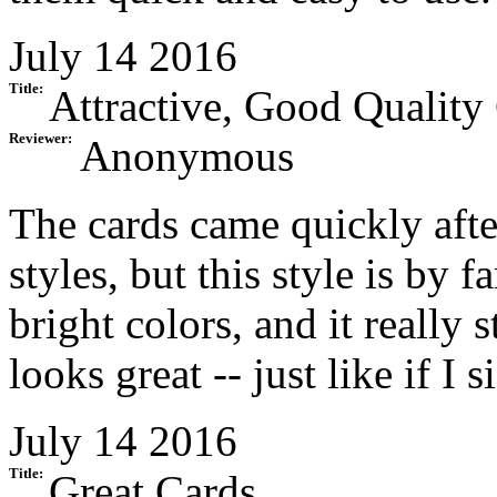
July 14 2016
Title:
Attractive, Good Quality
Reviewer:
Anonymous
The cards came quickly after
styles, but this style is by 
bright colors, and it really 
looks great -- just like if I 
July 14 2016
Title:
Great Cards