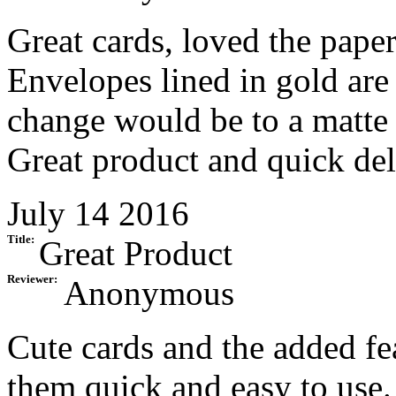
Great cards, loved the paper
Envelopes lined in gold are
change would be to a matte 
Great product and quick del
July 14 2016
Title:
Great Product
Reviewer:
Anonymous
Cute cards and the added fe
them quick and easy to use.