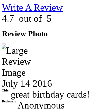
Write A Review
4.7
out of
5
Review Photo
July 14 2016
Title:
great birthday cards!
Reviewer:
Anonymous