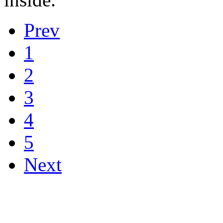
Prev
1
2
3
4
5
Next