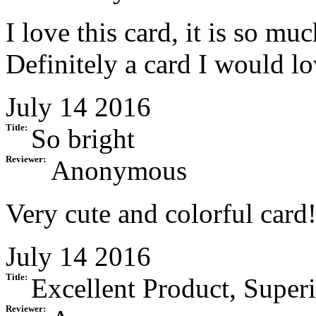
I love this card, it is so mu
Definitely a card I would l
July 14 2016
Title:
So bright
Reviewer:
Anonymous
Very cute and colorful card
July 14 2016
Title:
Excellent Product, Superi
Reviewer: