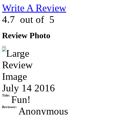
Write A Review
4.7
out of
5
Review Photo
July 14 2016
Title:
Fun!
Reviewer:
Anonymous