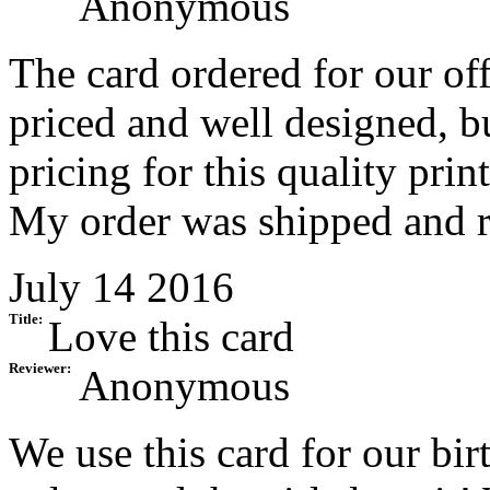
Anonymous
The card ordered for our of
priced and well designed, bu
pricing for this quality prin
My order was shipped and re
July 14 2016
Title:
Love this card
Reviewer:
Anonymous
We use this card for our bir