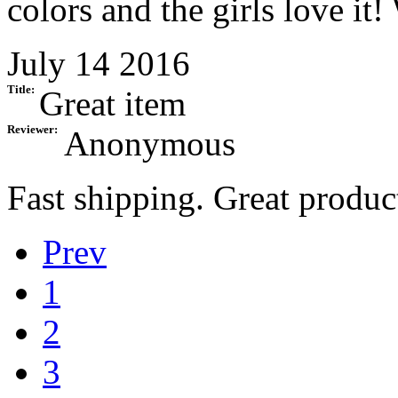
colors and the girls love it!
July 14 2016
Title:
Great item
Reviewer:
Anonymous
Fast shipping. Great prod
Prev
1
2
3