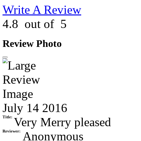
Write A Review
4.8
out of
5
Review Photo
July 14 2016
Title:
Very Merry pleased
Reviewer:
Anonymous