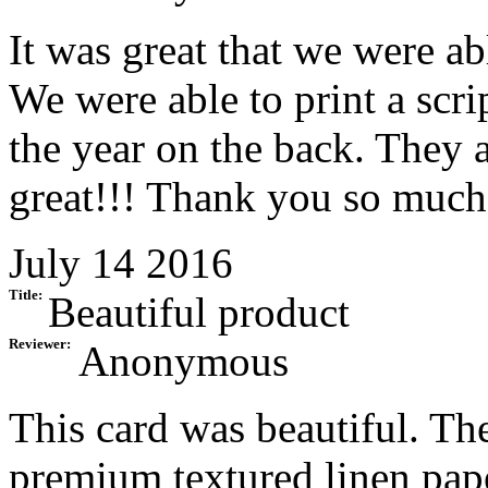
It was great that we were ab
We were able to print a scri
the year on the back. They 
great!!! Thank you so much
July 14 2016
Title:
Beautiful product
Reviewer:
Anonymous
This card was beautiful. The
premium textured linen pap