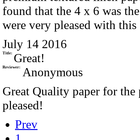
found that the 4 x 6 was the
were very pleased with this
July 14 2016
Title:
Great!
Reviewer:
Anonymous
Great Quality paper for the
pleased!
Prev
1