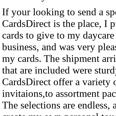
If your looking to send a sp
CardsDirect is the place, I
cards to give to my daycare
business, and was very plea
my cards. The shipment arr
that are included were sturd
CardsDirect offer a variety 
invitaions,to assortment pa
The selections are endless, a