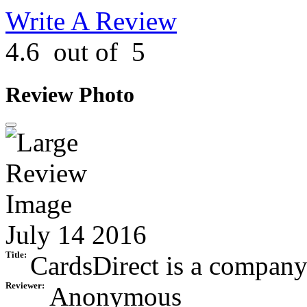
Write A Review
4.6
out of
5
Review Photo
July 14 2016
Title:
CardsDirect is a company o
Reviewer:
Anonymous