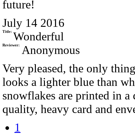
future!
July 14 2016
Title:
Wonderful
Reviewer:
Anonymous
Very pleased, the only thin
looks a lighter blue than wh
snowflakes are printed in a
quality, heavy card and enve
1