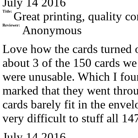
July 14 2016
Title:
Great printing, quality co
Reviewer:
Anonymous
Love how the cards turned 
about 3 of the 150 cards w
were unusable. Which I fou
marked that they went throu
cards barely fit in the enve
very difficult to stuff all 14
July 14 2016