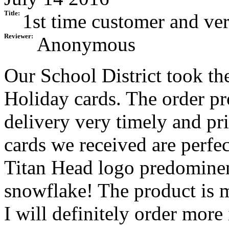
Title:
1st time customer and ve
Reviewer:
Anonymous
Our School District took th
Holiday cards. The order pr
delivery very timely and pr
cards we received are perfec
Titan Head logo predominent
snowflake! The product is 
I will definitely order more