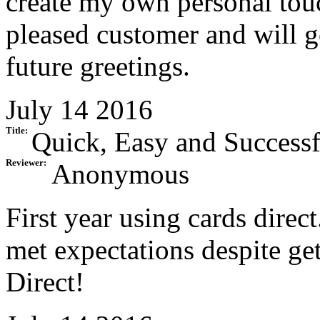
create my own personal tou
pleased customer and will go
future greetings.
July 14 2016
Title:
Quick, Easy and Successf
Reviewer:
Anonymous
First year using cards dire
met expectations despite get
Direct!