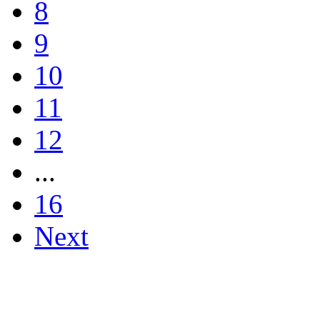
8
9
10
11
12
...
16
Next