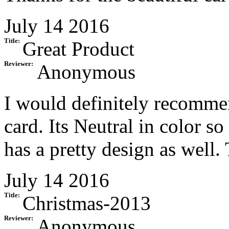
July 14 2016
Title:
Great Product
Reviewer:
Anonymous
I would definitely recommen
card. Its Neutral in color s
has a pretty design as well
July 14 2016
Title:
Christmas-2013
Reviewer:
Anonymous