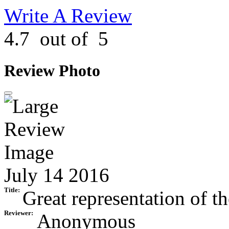
Write A Review
4.7
out of
5
Review Photo
July 14 2016
Title:
Great representation of th
Reviewer:
Anonymous