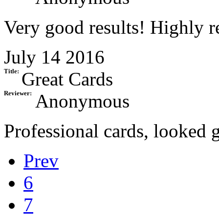
Very good results! Highly
July 14 2016
Title:
Great Cards
Reviewer:
Anonymous
Professional cards, looked g
Prev
6
7