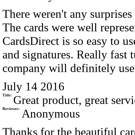
There weren't any surprises
The cards were well represen
CardsDirect is so easy to us
and signatures. Really fast 
company will definitely use
July 14 2016
Title:
Great product, great servi
Reviewer:
Anonymous
Thanks for the beautiful car