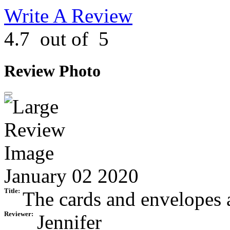
Write A Review
4.7
out of
5
Review Photo
January 02 2020
Title:
The cards and envelopes ar
Reviewer:
Jennifer