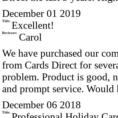
December 01 2019
Title:
Excellent!
Reviewer:
Carol
We have purchased our com
from Cards Direct for sever
problem. Product is good, n
and prompt service. Would
December 06 2018
Title:
Professional Holiday Car