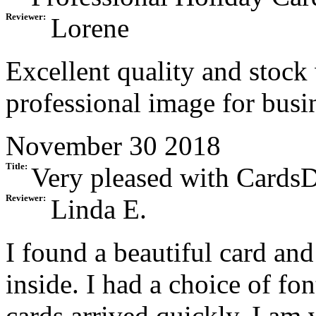
Reviewer:
Lorene
Excellent quality and stock
professional image for busi
November 30 2018
Title:
Very pleased with CardsD
Reviewer:
Linda E.
I found a beautiful card an
inside. I had a choice of fo
cards arrived quickly. I am