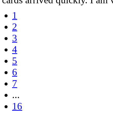
1
2
3
4
5
6
7
...
16