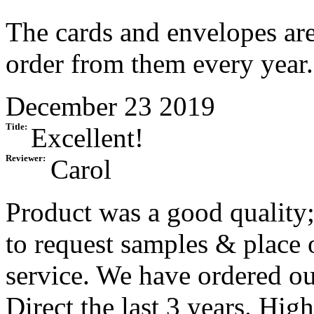
The cards and envelopes are 
order from them every year.
December 23 2019
Title:
Excellent!
Reviewer:
Carol
Product was a good quality;
to request samples & place 
service. We have ordered o
Direct the last 3 years. Hi