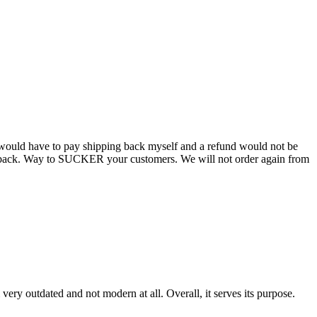
 I would have to pay shipping back myself and a refund would not be
oney back. Way to SUCKER your customers. We will not order again from
very outdated and not modern at all. Overall, it serves its purpose.