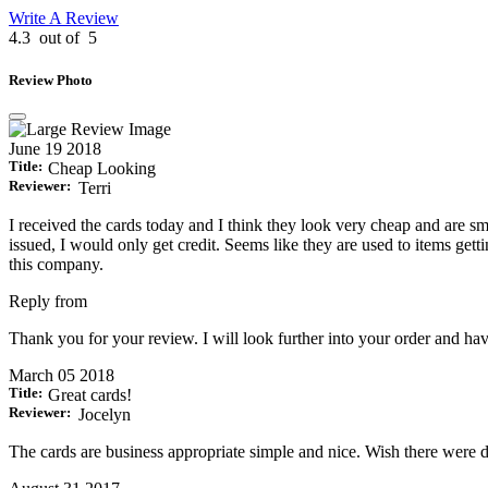
Write A Review
4.3
out of
5
Review Photo
June 19 2018
Title:
Cheap Looking
Reviewer:
Terri
I received the cards today and I think they look very cheap and are s
issued, I would only get credit. Seems like they are used to items g
this company.
Reply from
Thank you for your review. I will look further into your order and hav
March 05 2018
Title:
Great cards!
Reviewer:
Jocelyn
The cards are business appropriate simple and nice. Wish there were des