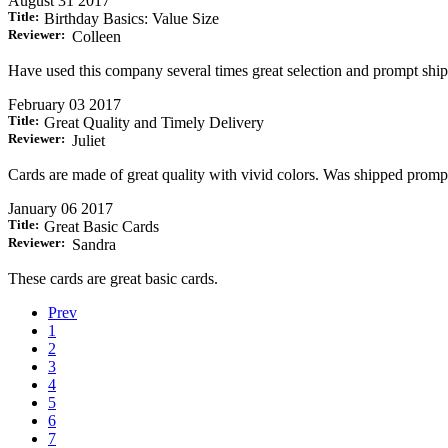
August 31 2017
Title:
Birthday Basics: Value Size
Reviewer:
Colleen
Have used this company several times great selection and prompt ship
February 03 2017
Title:
Great Quality and Timely Delivery
Reviewer:
Juliet
Cards are made of great quality with vivid colors. Was shipped promptl
January 06 2017
Title:
Great Basic Cards
Reviewer:
Sandra
These cards are great basic cards.
Prev
1
2
3
4
5
6
7