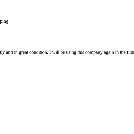
ping.
y and in great condition. I will be using this company again in the futu