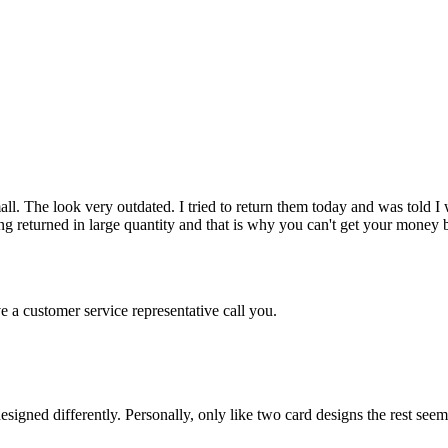
mall. The look very outdated. I tried to return them today and was told
etting returned in large quantity and that is why you can't get your m
e a customer service representative call you.
igned differently. Personally, only like two card designs the rest seem 