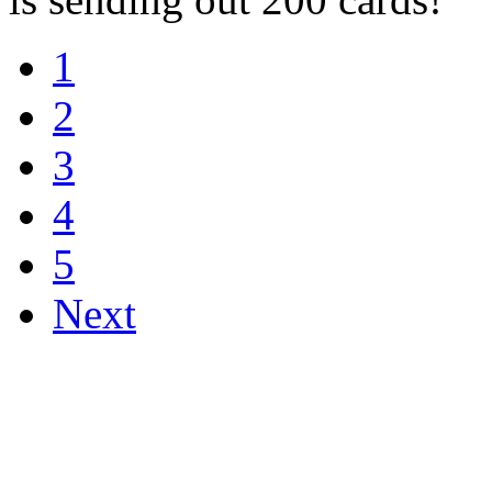
1
2
3
4
5
Next