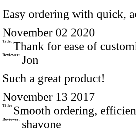
Easy ordering with quick, a
November 02 2020
Title:
Thank for ease of customi
Reviewer:
Jon
Such a great product!
November 13 2017
Title:
Smooth ordering, efficien
Reviewer:
shavone