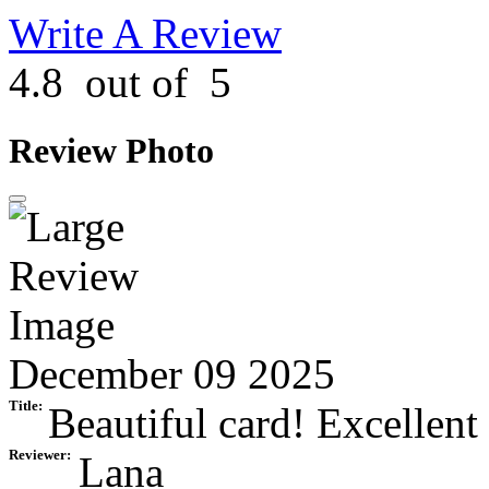
Write A Review
4.8
out of
5
Review Photo
December 09 2025
Title:
Beautiful card! Excellent 
Reviewer:
Lana