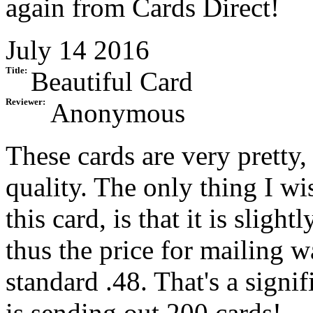
again from Cards Direct!
July 14 2016
Title:
Beautiful Card
Reviewer:
Anonymous
These cards are very pretty,
quality. The only thing I wi
this card, is that it is sligh
thus the price for mailing w
standard .48. That's a sign
is sending out 200 cards!