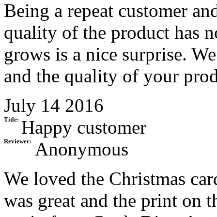
Being a repeat customer and 
quality of the product has 
grows is a nice surprise. We
and the quality of your pro
July 14 2016
Title:
Happy customer
Reviewer:
Anonymous
We loved the Christmas card
was great and the print on t