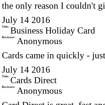
the only reason I couldn't gi
July 14 2016
Title:
Business Holiday Card
Reviewer:
Anonymous
Cards came in quickly - just
July 14 2016
Title:
Cards Direct
Reviewer:
Anonymous
Card Direct is great, fast an