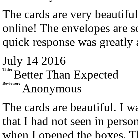
The cards are very beautiful
online! The envelopes are so
quick response was greatly 
July 14 2016
Title:
Better Than Expected
Reviewer:
Anonymous
The cards are beautiful. I wa
that I had not seen in perso
when I opened the boxes. Th