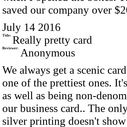
saved our company over $20
July 14 2016
Title:
Really pretty card
Reviewer:
Anonymous
We always get a scenic card
one of the prettiest ones. It
as well as being non-denomi
our business card.. The onl
silver printing doesn't show