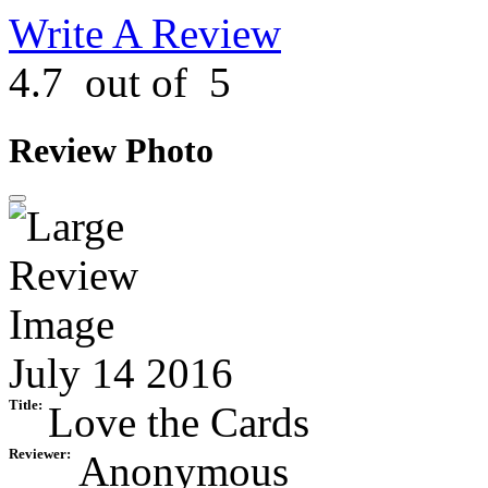
Write A Review
4.7
out of
5
Review Photo
July 14 2016
Title:
Love the Cards
Reviewer:
Anonymous