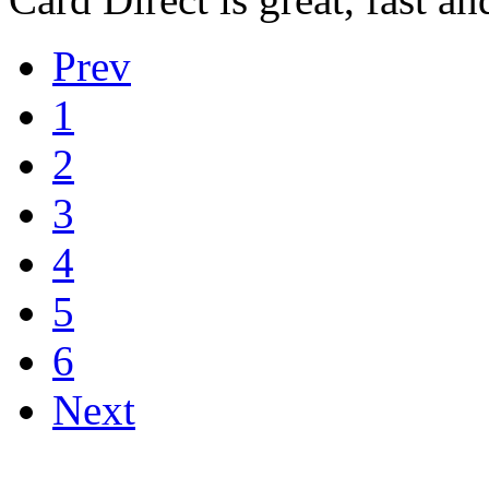
Prev
1
2
3
4
5
6
Next