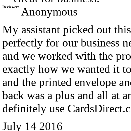
Reviewer:
Anonymous
My assistant picked out this 
perfectly for our business 
and we worked with the proo
exactly how we wanted it t
and the printed envelope and
back was a plus and all at a
definitely use CardsDirect.
July 14 2016