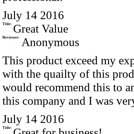
July 14 2016
Title:
Great Value
Reviewer:
Anonymous
This product exceed my expe
with the quailty of this prod
would recommend this to an
this company and I was very
July 14 2016
Title:
Great for business!