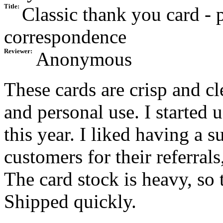
Title:
Classic thank you card - p
correspondence
Reviewer:
Anonymous
These cards are crisp and c
and personal use. I started 
this year. I liked having a
customers for their referrals
The card stock is heavy, so 
Shipped quickly.