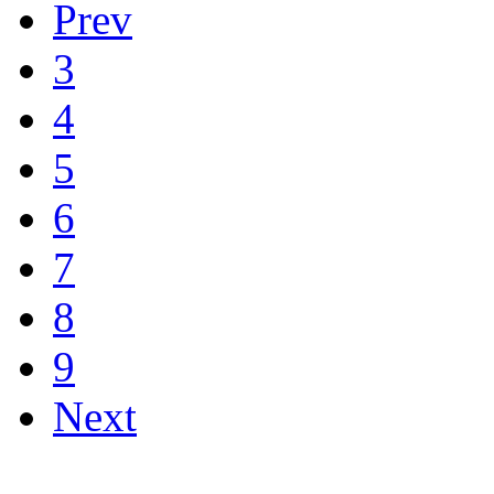
Prev
3
4
5
6
7
8
9
Next