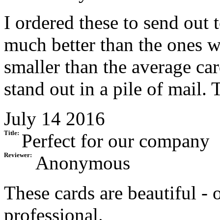
I ordered these to send out
much better than the ones w
smaller than the average car
stand out in a pile of mail. 
July 14 2016
Title:
Perfect for our company
Reviewer:
Anonymous
These cards are beautiful - 
professional.