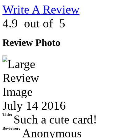
Write A Review
4.9
out of
5
Review Photo
July 14 2016
Title:
Such a cute card!
Reviewer:
Anonymous