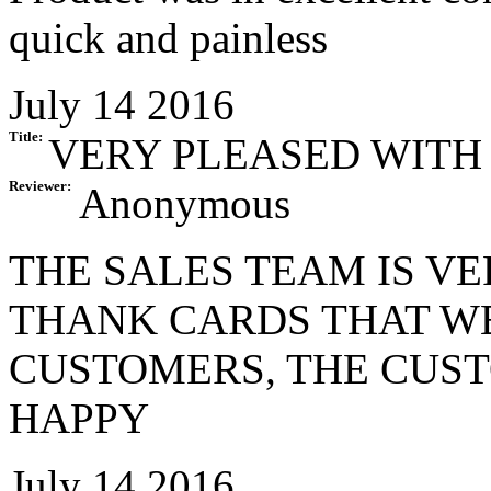
quick and painless
July 14 2016
Title:
VERY PLEASED WITH
Reviewer:
Anonymous
THE SALES TEAM IS V
THANK CARDS THAT W
CUSTOMERS, THE CUS
HAPPY
July 14 2016