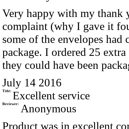
Very happy with my thank y
complaint (why I gave it fou
some of the envelopes had 
package. I ordered 25 extra f
they could have been packag
July 14 2016
Title:
Excellent service
Reviewer:
Anonymous
Product was in excellent c