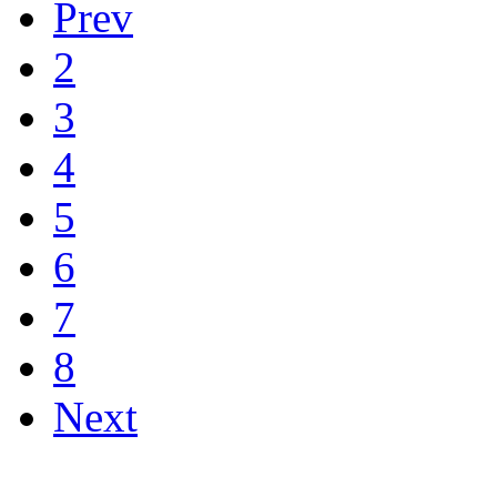
Prev
2
3
4
5
6
7
8
Next