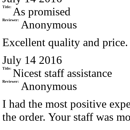
Title:
As promised
Reviewer:
Anonymous
Excellent quality and price.
July 14 2016
Title:
Nicest staff assistance
Reviewer:
Anonymous
I had the most positive exp
the order. Your staff was mo