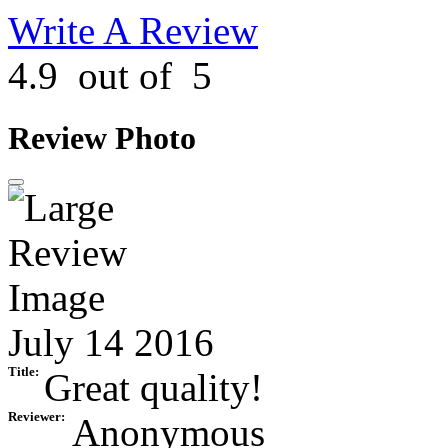
Write A Review
4.9
out of
5
Review Photo
July 14 2016
Title:
Great quality!
Reviewer:
Anonymous