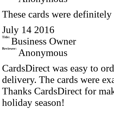
These cards were definitely 
July 14 2016
Title:
Business Owner
Reviewer:
Anonymous
CardsDirect was easy to ord
delivery. The cards were ex
Thanks CardsDirect for mak
holiday season!