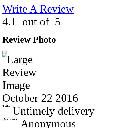
Write A Review
4.1
out of
5
Review Photo
October 22 2016
Title:
Untimely delivery
Reviewer:
Anonymous