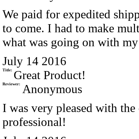
We paid for expedited shipp
to come. I had to make multi
what was going on with my 
July 14 2016
Title:
Great Product!
Reviewer:
Anonymous
I was very pleased with the
professional!