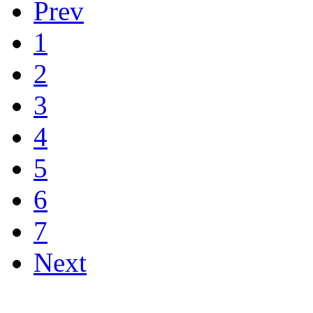
Prev
1
2
3
4
5
6
7
Next