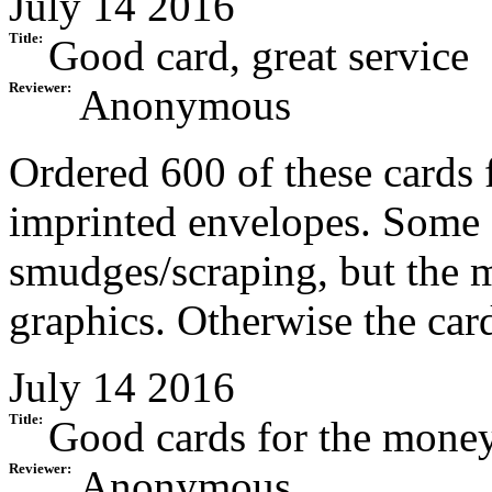
July 14 2016
Title:
Good card, great service
Reviewer:
Anonymous
Ordered 600 of these cards 
imprinted envelopes. Some 
smudges/scraping, but the m
graphics. Otherwise the card
July 14 2016
Title:
Good cards for the mone
Reviewer:
Anonymous