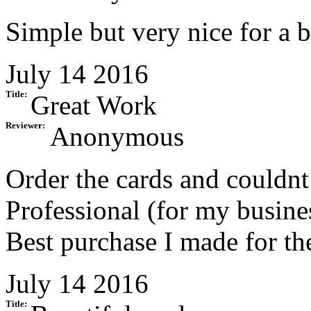
Simple but very nice for a b
July 14 2016
Title:
Great Work
Reviewer:
Anonymous
Order the cards and couldnt
Professional (for my busine
Best purchase I made for th
July 14 2016
Title: