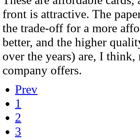
front is attractive. The pape
the trade-off for a more aff
better, and the higher quali
over the years) are, I think,
company offers.
Prev
1
2
3