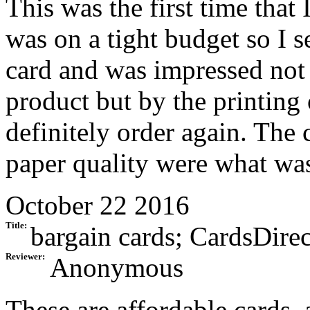
This was the first time that
was on a tight budget so I s
card and was impressed not 
product but by the printing 
definitely order again. The 
paper quality were what was
October 22 2016
Title:
bargain cards; CardsDirec
Reviewer:
Anonymous
These are affordable cards, 