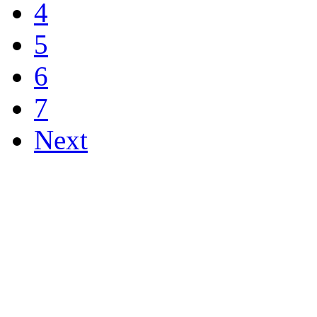
4
5
6
7
Next