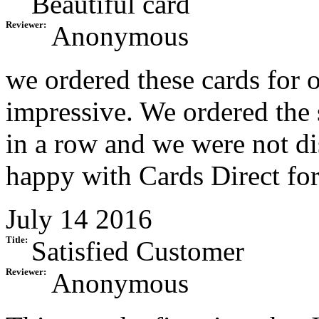
Beautiful card
Reviewer:
Anonymous
we ordered these cards for 
impressive. We ordered the 
in a row and we were not d
happy with Cards Direct for
July 14 2016
Title:
Satisfied Customer
Reviewer:
Anonymous