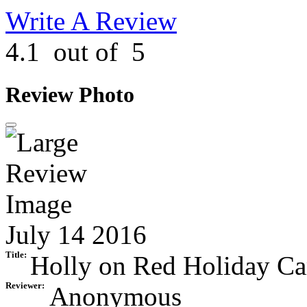
Write A Review
4.1
out of
5
Review Photo
July 14 2016
Title:
Holly on Red Holiday Ca
Reviewer:
Anonymous