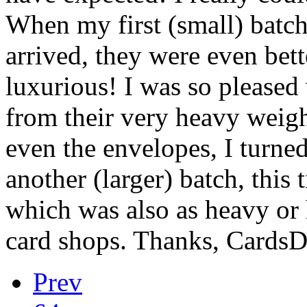
When my first (small) batch
arrived, they were even bett
luxurious! I was so pleased 
from their very heavy weight
even the envelopes, I turne
another (larger) batch, this 
which was also as heavy or 
card shops. Thanks, CardsD
Prev