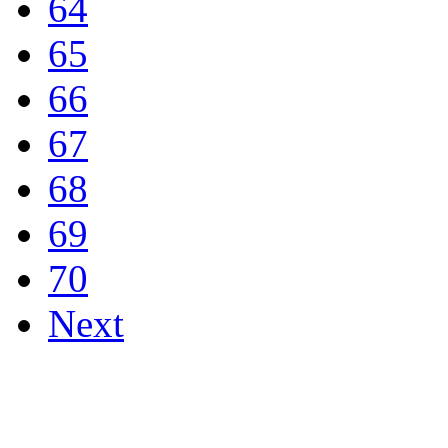
64
65
66
67
68
69
70
Next