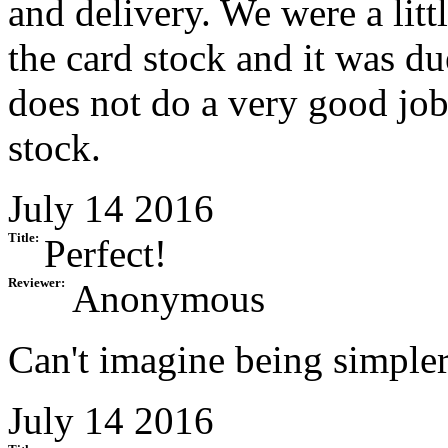
and delivery. We were a litt
the card stock and it was due
does not do a very good job
stock.
July 14 2016
Title:
Perfect!
Reviewer:
Anonymous
Can't imagine being simpler
July 14 2016