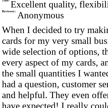
Title:
Excellent quality, flexibil
Reviewer:
Anonymous
When I decided to try maki
cards for my very small bus
wide selection of options, t
every aspect of my cards, an
the small quantities I wante
had a question, customer se
and helpful. They even offe
have expected! I really cou