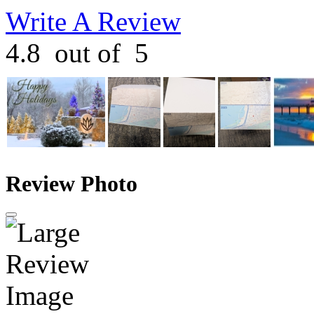
Write A Review
4.8
out of
5
Review Photo