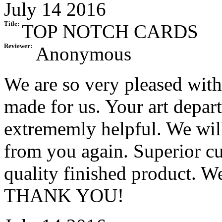
July 14 2016
Title:
TOP NOTCH CARDS
Reviewer:
Anonymous
We are so very pleased with
made for us. Your art depar
extrememly helpful. We will
from you again. Superior cu
quality finished product. W
THANK YOU!