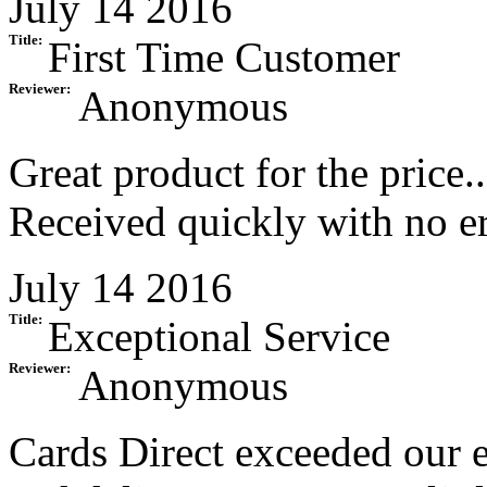
July 14 2016
Title:
First Time Customer
Reviewer:
Anonymous
Great product for the price.
Received quickly with no err
July 14 2016
Title:
Exceptional Service
Reviewer:
Anonymous
Cards Direct exceeded our e