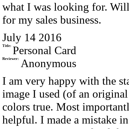
what I was looking for. Will
for my sales business.
July 14 2016
Title:
Personal Card
Reviewer:
Anonymous
I am very happy with the st
image I used (of an original
colors true. Most important
helpful. I made a mistake i