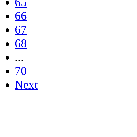
65
66
67
68
...
70
Next