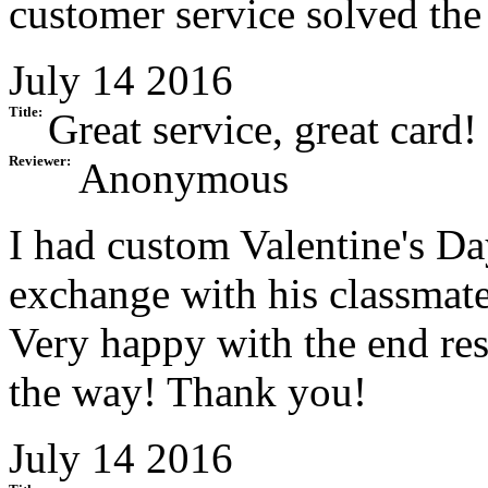
customer service solved the
July 14 2016
Title:
Great service, great card!
Reviewer:
Anonymous
I had custom Valentine's D
exchange with his classmate
Very happy with the end resu
the way! Thank you!
July 14 2016