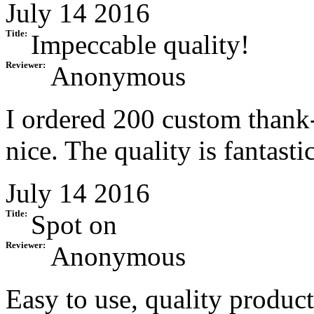
July 14 2016
Title:
Impeccable quality!
Reviewer:
Anonymous
I ordered 200 custom thank-
nice. The quality is fantast
July 14 2016
Title:
Spot on
Reviewer:
Anonymous
Easy to use, quality produc