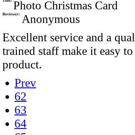
Title:
Photo Christmas Card
Reviewer:
Anonymous
Excellent service and a qual
trained staff make it easy t
product.
Prev
62
63
64