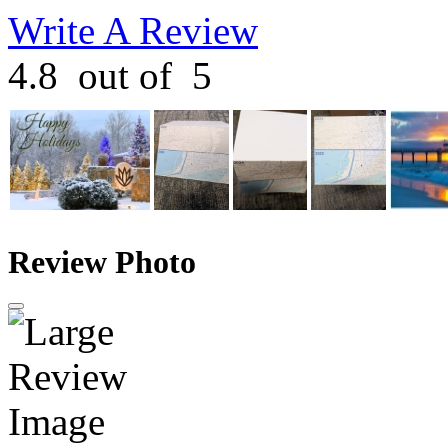
Write A Review
4.8
out of
5
Review Photo