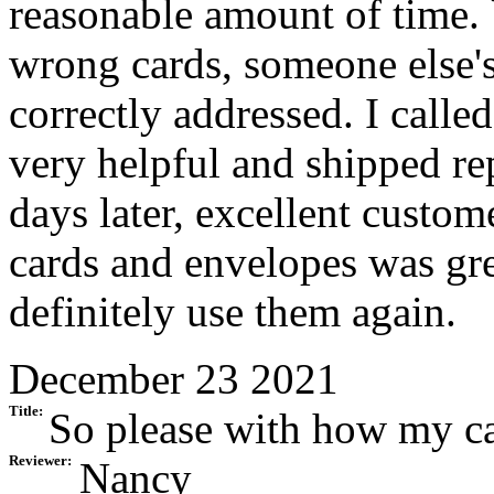
reasonable amount of time. 
wrong cards, someone else's
correctly addressed. I call
very helpful and shipped re
days later, excellent custom
cards and envelopes was grea
definitely use them again.
December 23 2021
Title:
So please with how my ca
Reviewer:
Nancy