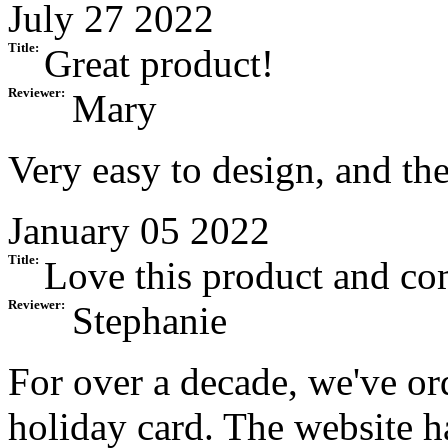
July 27 2022
Title:
Great product!
Reviewer:
Mary
Very easy to design, and the
January 05 2022
Title:
Love this product and c
Reviewer:
Stephanie
For over a decade, we've or
holiday card. The website 