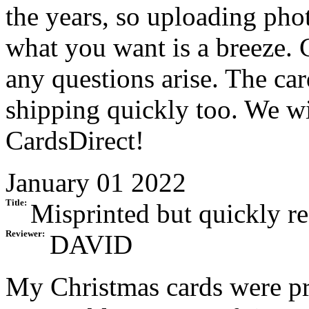
the years, so uploading pho
what you want is a breeze. 
any questions arise. The ca
shipping quickly too. We wi
CardsDirect!
January 01 2022
Title:
Misprinted but quickly r
Reviewer:
DAVID
My Christmas cards were pr