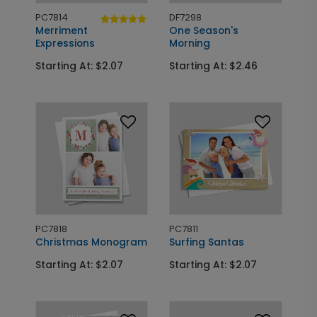
PC7814
DF7298
Merriment
One Season's
Expressions
Morning
Starting At: $2.07
Starting At: $2.46
PC7818
PC7811
Christmas Monogram
Surfing Santas
Starting At: $2.07
Starting At: $2.07