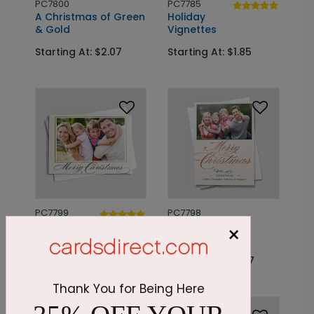
PC7800
PC7785
A Christmas of Green
Holiday
& Gold
Vignettes
Starting At: $2.07
Starting At: $1.85
PC7799
PC7798
A Golden
Champagne
×
Christmas
Christmas
Starting At: $2.07
Starting At: $2.07
Thank You for Being Here