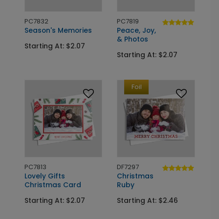
PC7832
PC7819
Season's Memories
Peace, Joy,
& Photos
Starting At: $2.07
Starting At: $2.07
Foil
PC7813
DF7297
Lovely Gifts
Christmas
Christmas Card
Ruby
Starting At: $2.07
Starting At: $2.46