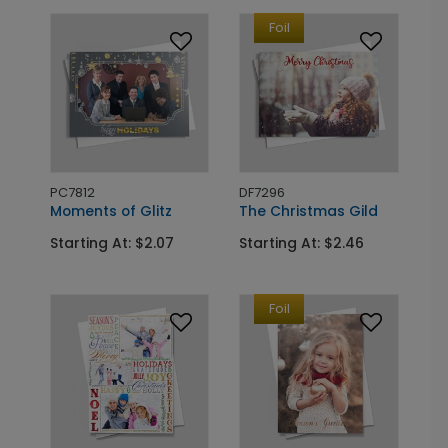
Foil
PC7812
DF7296
Moments of Glitz
The Christmas Gild
Starting At: $2.07
Starting At: $2.46
Foil