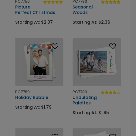
PC7756
PC7793
Picture
Seasonal
Perfect Christmas
Woods
Starting At: $2.07
Starting At: $2.36
PC7789
PC7780
Holiday Bubble
Undulating
Palettes
Starting At: $1.79
Starting At: $1.85