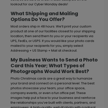
lookout for our Cyber Monday deals!
What Shipping and Mailing
Options Do You Offer?
Most orders ship in 48 hours. We’ll print your custom
product at one of our facilities closest to your shipping
location, then send them to you or your recipients via
UPS, FedEx, or USPS. If you would like your photo cards
mailed to your recipients for you, simply select
Addressing + US Stamp + Mail at checkout.
My Business Wants to Send a Photo
Card this Year; What Types of
Photographs Would Work Best?
Photo Christmas cards are a great way to humanize
your brand and connect on a personal level. The best
photos showcase your team, your office space,
company events, or even a fun office pet. These
images help put a face to your business and reinforce
the relationships you’ve built with clients, partners, and
employees. A high-quality, well-lit photo with a natural