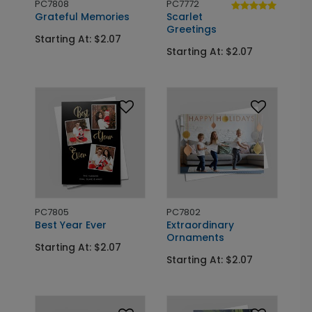
PC7808
PC7772
Grateful Memories
Scarlet
Greetings
Starting At: $2.07
Starting At: $2.07
PC7805
PC7802
Best Year Ever
Extraordinary
Ornaments
Starting At: $2.07
Starting At: $2.07