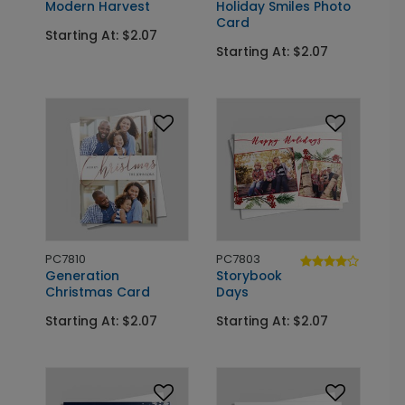
Modern Harvest
Holiday Smiles Photo
Card
Starting At: $2.07
Starting At: $2.07
PC7810
PC7803
Generation
Storybook
Christmas Card
Days
Starting At: $2.07
Starting At: $2.07