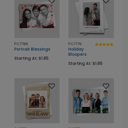
PC7786
PC7776
Portrait Blessings
Holiday
Bloopers
Starting At: $1.85
Starting At: $1.85