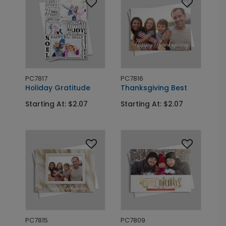
PC7817
PC7816
Holiday Gratitude
Thanksgiving Best
Starting At: $2.07
Starting At: $2.07
PC7815
PC7809