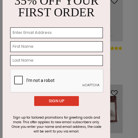
35% OFF YOUR
FIRST ORDER
PC7777
PC7782
Golden
Vertical
Holidays
Reds
Starting At: $1.85
Starting At: $1.24
SIGN UP
Sign up for tailored promotions for greeting cards and
more. This offer applies to new email subscribers only.
Once you enter your name and email address, the code
will be sent to you via email.