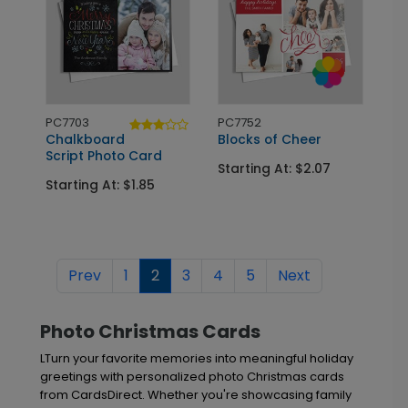
PC7703
PC7752
Chalkboard
Blocks of Cheer
Script Photo Card
Starting At: $2.07
Starting At: $1.85
Prev
1
2
3
4
5
Next
Photo Christmas Cards
LTurn your favorite memories into meaningful holiday
greetings with personalized photo Christmas cards
from CardsDirect. Whether you're showcasing family