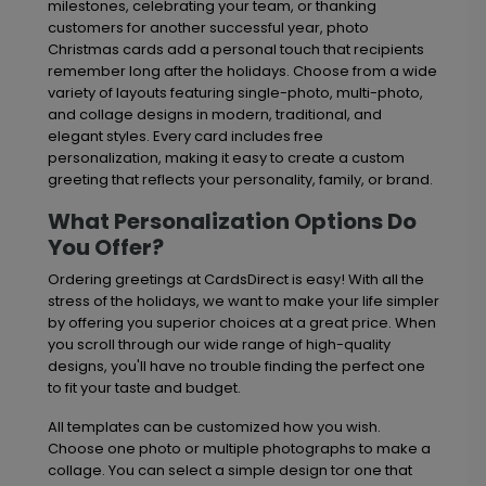
milestones, celebrating your team, or thanking
customers for another successful year, photo
Christmas cards add a personal touch that recipients
remember long after the holidays. Choose from a wide
variety of layouts featuring single-photo, multi-photo,
and collage designs in modern, traditional, and
elegant styles. Every card includes free
personalization, making it easy to create a custom
greeting that reflects your personality, family, or brand.
What Personalization Options Do
You Offer?
Ordering greetings at CardsDirect is easy! With all the
stress of the holidays, we want to make your life simpler
by offering you superior choices at a great price. When
you scroll through our wide range of high-quality
designs, you'll have no trouble finding the perfect one
to fit your taste and budget.
All templates can be customized how you wish.
Choose one photo or multiple photographs to make a
collage. You can select a simple design tor one that