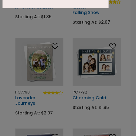
PC7791
PC7692
A Perfect Season
Merlot
Falling Snow
Starting At: $1.85
Starting At: $2.07
PC7790
PC7792
Lavender
Charming Gold
Journeys
Starting At: $1.85
Starting At: $2.07