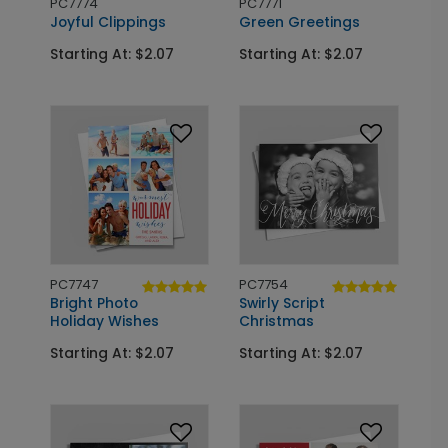
PC7774
PC7771
Joyful Clippings
Green Greetings
Starting At: $2.07
Starting At: $2.07
PC7747
PC7754
Bright Photo
Swirly Script
Holiday Wishes
Christmas
Starting At: $2.07
Starting At: $2.07