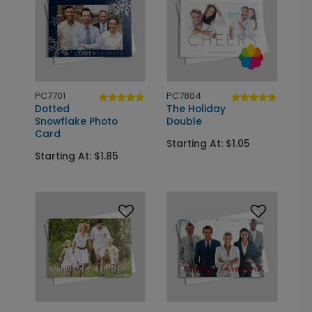
PC7701
PC7804
Dotted
The Holiday
Snowflake Photo
Double
Card
Starting At: $1.05
Starting At: $1.85