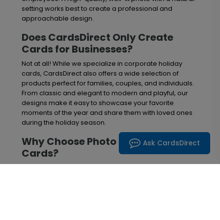
setting works best to create a professional and
approachable design.
Does CardsDirect Only Create
Cards for Businesses?
Not at all! While we specialize in corporate holiday
cards, CardsDirect also offers a wide selection of
products perfect for families, couples, and individuals.
From classic and elegant to modern and playful, our
designs make it easy to showcase your favorite
moments of the year and share them with loved ones
during the holiday season.
Why Choose Photo Christmas
Ask CardsDirect
Cards?
Photo cards create a lasting impression by combining
heartfelt holiday greetings with meaningful images.
Families often use them to share highlights from the
past year, while businesses feature employee photos,
office celebrations, or company milestones to build
stronger customer relationships. Adding a personal