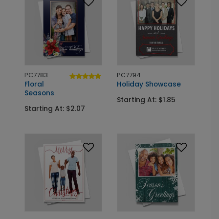
PC7783
PC7794
Floral
Holiday Showcase
Seasons
Starting At: $1.85
Starting At: $2.07