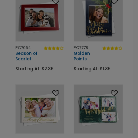
PC7064
PC7778
Season of
Golden
Scarlet
Points
Starting At: $2.36
Starting At: $1.85