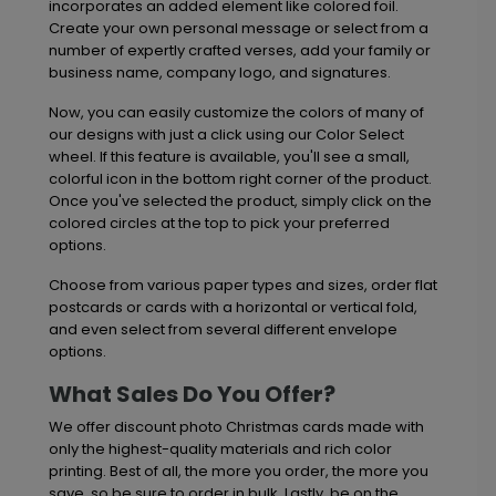
incorporates an added element like colored foil.
Create your own personal message or select from a
number of expertly crafted verses, add your family or
business name, company logo, and signatures.
Now, you can easily customize the colors of many of
our designs with just a click using our Color Select
wheel. If this feature is available, you'll see a small,
colorful icon in the bottom right corner of the product.
Once you've selected the product, simply click on the
colored circles at the top to pick your preferred
options.
Choose from various paper types and sizes, order flat
postcards or cards with a horizontal or vertical fold,
and even select from several different envelope
options.
What Sales Do You Offer?
We offer discount photo Christmas cards made with
only the highest-quality materials and rich color
printing. Best of all, the more you order, the more you
save, so be sure to order in bulk. Lastly, be on the