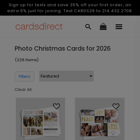
Sign up for texts and save 35% off your first order, an
extra 5% just for joining. Text CARDS26 to 214.432.2708.
Photo Christmas Cards for 2026
(226 Items)
Filters
Clear All