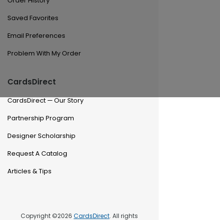
Order History
Saved Favorites
Email Preferences
Problem With My Order
CardsDirect
CardsDirect — Our Story
Partnership Program
Designer Scholarship
Request A Catalog
Articles & Tips
Copyright ©2026
CardsDirect
. All rights