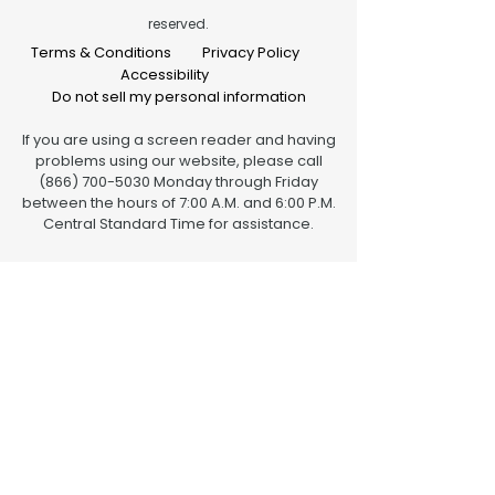
reserved.
Terms & Conditions
Privacy Policy
Accessibility
Do not sell my personal information
If you are using a screen reader and having
problems using our website, please call
(866) 700-5030 Monday through Friday
between the hours of 7:00 A.M. and 6:00 P.M.
Central Standard Time for assistance.