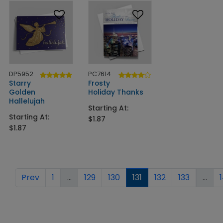
DP5952
PC7614
Starry
Frosty
Golden
Holiday Thanks
Hallelujah
Starting At:
Starting At:
$1.87
$1.87
Prev
1
...
129
130
131
132
133
...