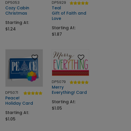
DP5053
DP5929
Cozy Cabin
Teal
Christmas
Gift of Faith and
Love
Starting At:
Starting At:
$1.24
$1.87
DP5079
Merry
Everything! Card
DP5071
Peace!
Starting At:
Holiday Card
$1.05
Starting At:
$1.05