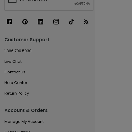
Customer Support
1.866.700.5030
Live Chat
Contact Us
Help Center
Return Policy
Account & Orders
Manage My Account