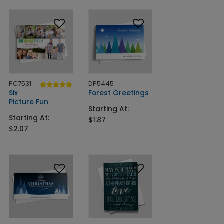
PC7531
DP5445
Six
Forest Greetings
Picture Fun
Starting At:
Starting At:
$1.87
$2.07