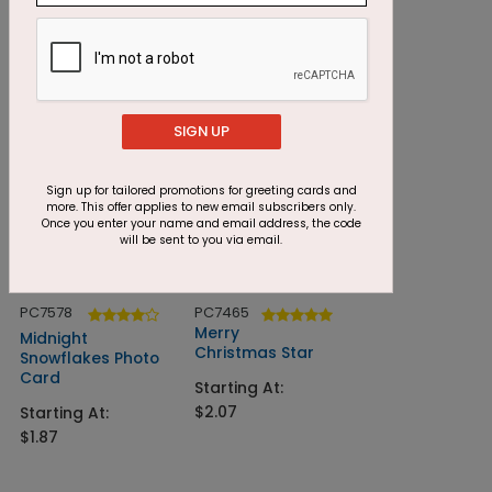
Christmas Bliss
Woodgrain
Greetings
Starting At:
$1.42
Starting At:
$1.24
SIGN UP
Sign up for tailored promotions for greeting cards and
more. This offer applies to new email subscribers only.
Once you enter your name and email address, the code
will be sent to you via email.
PC7578
PC7465
Merry
Midnight
Christmas Star
Snowflakes Photo
Card
Starting At:
$2.07
Starting At:
$1.87