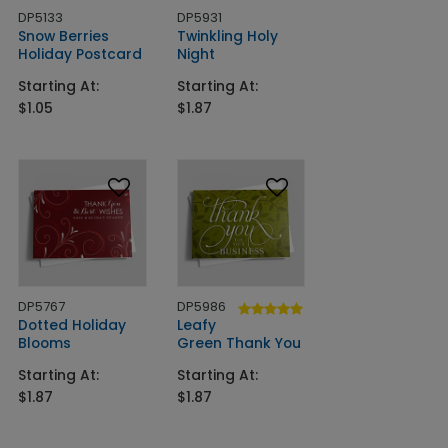
DP5133
DP5931
Snow Berries
Twinkling Holy
Holiday Postcard
Night
Starting At:
Starting At:
$1.05
$1.87
DP5767
DP5986
Dotted Holiday
Leafy
Blooms
Green Thank You
Starting At:
Starting At:
$1.87
$1.87