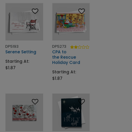
DP5193
DP5273
Serene Setting
CPA to
the Rescue
Starting At:
Holiday Card
$1.87
Starting At:
$1.87