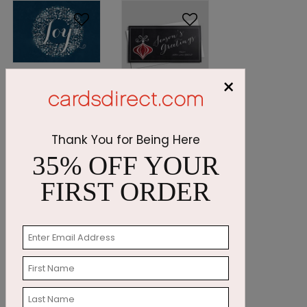
DP5058
×
Midnight Joy
DP4991
Starting At:
Chalkboard
$1.05
Ornament
Thank You for Being Here
Starting At:
35% OFF YOUR
$1.24
FIRST ORDER
DP4984
PC7597