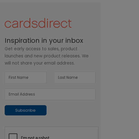
Inspiration in your inbox
Get early access to sales, product
launches and new product releases. We
will not share your email address.
Subscribe