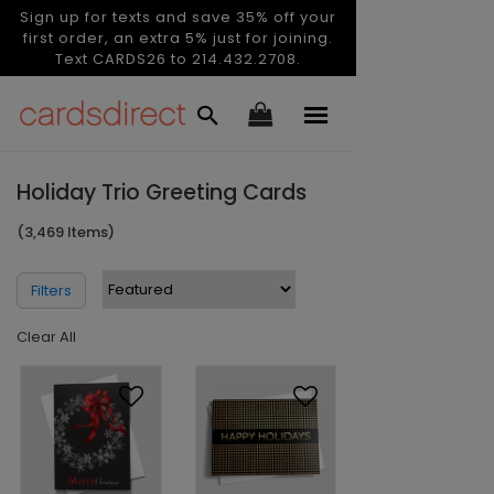
Sign up for texts and save 35% off your
first order, an extra 5% just for joining.
Text CARDS26 to 214.432.2708.
Holiday Trio Greeting Cards
(3,469 Items)
Filters
Clear All