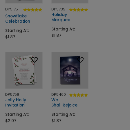
DP5175
DP5735
Holiday
Snowflake
Marquee
Celebration
Starting At:
Starting At:
$1.87
$1.87
DP5759
DP5460
Jolly Holly
We
Invitation
Shall Rejoice!
Starting At:
Starting At:
$2.07
$1.87