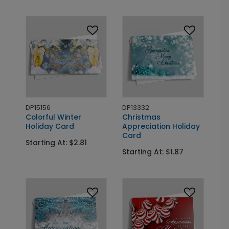
DP15156
DP13332
Colorful Winter
Christmas
Holiday Card
Appreciation Holiday
Card
Starting At: $2.81
Starting At: $1.87