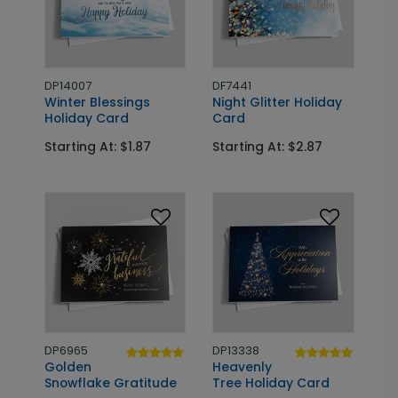
DP14007
DF7441
Winter Blessings
Night Glitter Holiday
Holiday Card
Card
Starting At: $1.87
Starting At: $2.87
DP6965
DP13338
Golden
Heavenly
Snowflake Gratitude
Tree Holiday Card