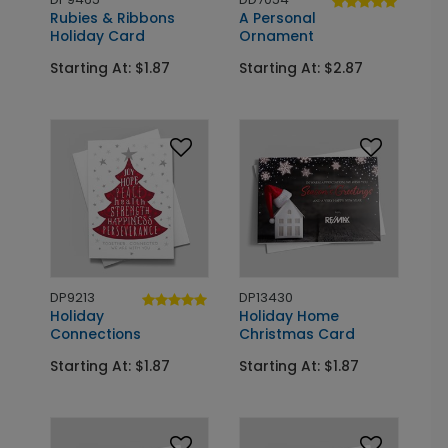
Rubies & Ribbons
A Personal
Holiday Card
Ornament
Starting At: $1.87
Starting At: $2.87
DP9213
DP13430
Holiday
Holiday Home
Connections
Christmas Card
Starting At: $1.87
Starting At: $1.87