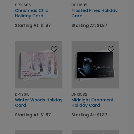
DP13606
DP13635
Christmas Chic
Frosted Pines Holiday
Holiday Card
Card
Starting At: $1.87
Starting At: $1.87
DP13615
DP13582
Winter Woods Holiday
Midnight Ornament
Card
Holiday Card
Starting At: $1.87
Starting At: $1.87