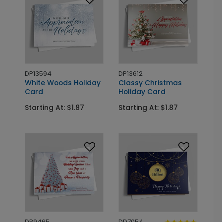
DP13594
DP13612
White Woods Holiday
Classy Christmas
Card
Holiday Card
Starting At: $1.87
Starting At: $1.87
DP9465
DD7054