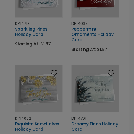
DP14713
DP14037
Sparkling Pines
Peppermint
Holiday Card
Ornaments Holiday
Card
Starting At: $1.87
Starting At: $1.87
DP14032
DP14701
Exquisite Snowflakes
Dreamy Pines Holiday
Holiday Card
Card