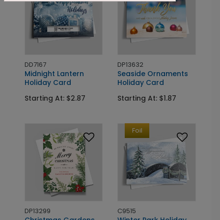
DD7167
DP13632
Midnight Lantern
Seaside Ornaments
Holiday Card
Holiday Card
Starting At: $2.87
Starting At: $1.87
Foil
DP13299
C9515