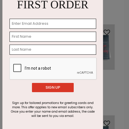
Card
FIRST ORDER
Starting At: $1.87
Starting At: $1.87
DP13596
DP13602
Crimson
Scarlet Winter
Snowflakes Holiday
Holiday Card
SIGN UP
Card
Starting At: $1.87
Starting At: $1.87
Sign up for tailored promotions for greeting cards and
more. This offer applies to new email subscribers only.
Once you enter your name and email address, the code
will be sent to you via email.