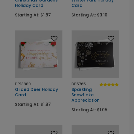
Christmas Gardens
Winter Park Holiday
Holiday Card
Card
Starting At: $1.87
Starting At: $3.10
DP13889
DP5765
Gilded Deer Holiday
Sparkling
Card
Snowflake
Appreciation
Starting At: $1.87
Starting At: $1.05