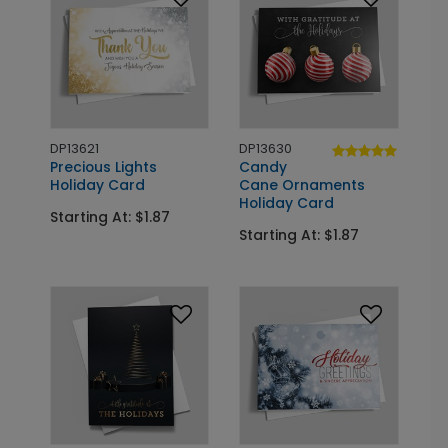
DP13621
DP13630
Precious Lights
Candy
Holiday Card
Cane Ornaments
Holiday Card
Starting At: $1.87
Starting At: $1.87