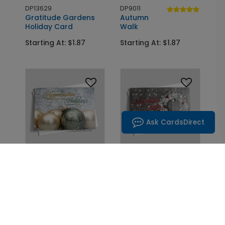
DP13629
DP9011
Gratitude Gardens
Autumn
Holiday Card
Walk
Starting At: $1.87
Starting At: $1.87
Ask CardsDirect
DP13325
DP9538
Woodland
Nighttime
Ornaments Holiday
Stories Christmas
Card
Card
Starting At: $1.87
Starting At: $1.87