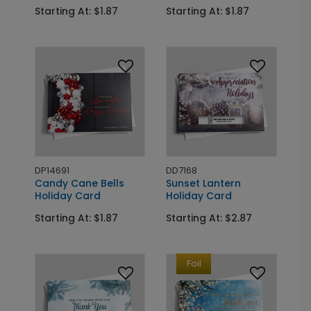
Starting At: $1.87
Starting At: $1.87
DP14691
DD7168
Candy Cane Bells
Sunset Lantern
Holiday Card
Holiday Card
Starting At: $1.87
Starting At: $2.87
Foil