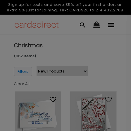
Sign up for texts and save 35% off your first order, an
extra 5% just for joining. Text CARDS26 to 214.432.2708.
Christmas
(362 Items)
Filters
Clear All