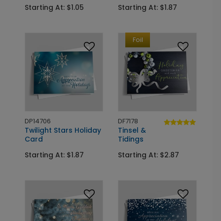
Starting At: $1.05
Starting At: $1.87
Foil
DP14706
DF7178
Twilight Stars Holiday
Tinsel &
Card
Tidings
Starting At: $1.87
Starting At: $2.87