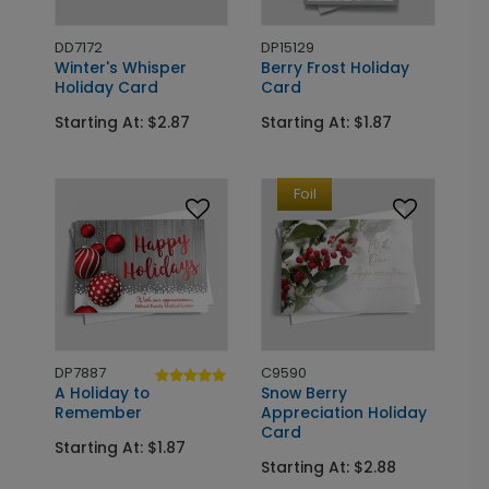
DD7172
DP15129
Winter's Whisper
Berry Frost Holiday
Holiday Card
Card
Starting At: $2.87
Starting At: $1.87
Foil
DP7887
C9590
A Holiday to
Snow Berry
Remember
Appreciation Holiday
Card
Starting At: $1.87
Starting At: $2.88