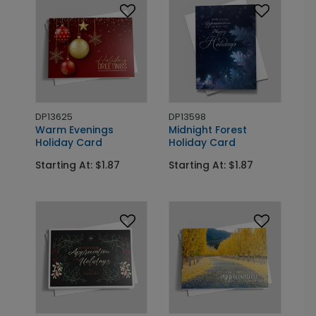
DP13625
DP13598
Warm Evenings
Midnight Forest
Holiday Card
Holiday Card
Starting At: $1.87
Starting At: $1.87