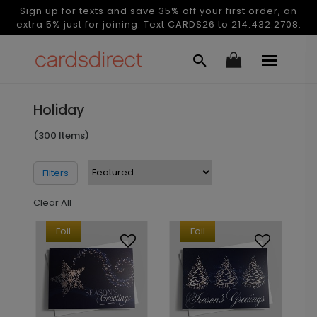
Sign up for texts and save 35% off your first order, an
extra 5% just for joining. Text CARDS26 to 214.432.2708.
Holiday
(300 Items)
Filters
Clear All
Foil
Foil