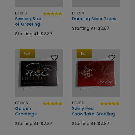
DF1010
DF1014
Swirling Star
Dancing Silver Trees
of Greeting
Starting At: $2.87
Starting At: $2.87
Foil
Foil
DF1005
DF1012
Golden
Swirly Red
Greetings
Snowflake Greeting
Starting At: $2.87
Starting At: $2.87