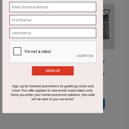
Foil
Foil
DF1002
DF1001
Glistening
Stamped Holiday
Golden Trees
Snowflake
SIGN UP
Starting At: $2.87
Starting At: $2.87
Sign up for tailored promotions for greeting cards and
more. This offer applies to new email subscribers only.
Once you enter your name and email address, the code
will be sent to you via email.
Prev
1
...
3
4
5
6
7