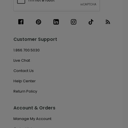
Customer Support
1.866.700.5030
Live Chat
Contact Us
Help Center
Return Policy
Account & Orders
Manage My Account