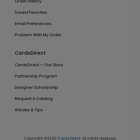
Order History
Saved Favorites
Email Preferences
Problem With My Order
CardsDirect
CardsDirect — Our Story
Partnership Program
Designer Scholarship
Request A Catalog
Articles & Tips
Copyright ©2026
CardsDirect
. All rights reserved.