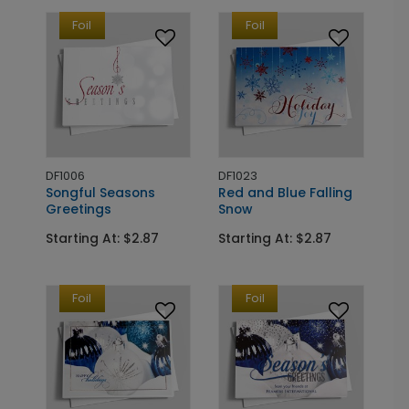
Foil
Foil
DF1006
DF1023
Songful Seasons
Red and Blue Falling
Greetings
Snow
Starting At: $2.87
Starting At: $2.87
Foil
Foil