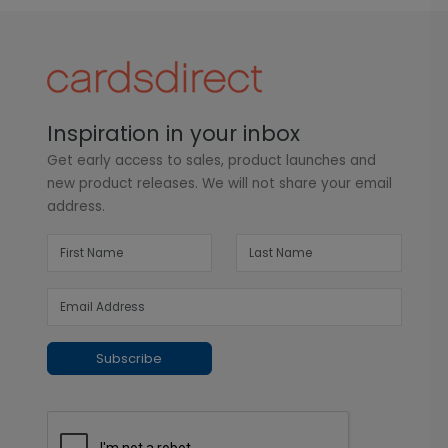
Inspiration in your inbox
Get early access to sales, product launches and
new product releases. We will not share your email
address.
Subscribe