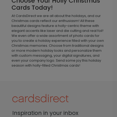
Choose Your Holly Christmas
Cards Today!
At CardsDirect we are all about the holidays, and our
Christmas cards reflect our enthusiasm! All these
beautiful designs feature a holly-centric theme with
elegant accents like laser and die cutting and real foil!
We even offer a wide assortment of photo cards for
you to create a holiday experience filled with your own
Christmas memories. Choose from traditional designs
or more modern holiday looks and personalize them
with custom messaging, your digital signatures, and
even your company logo. Send some joy this holiday
season with holly-filled Christmas cards!
Inspiration in your inbox