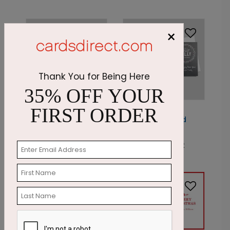
×
Thank You for Being Here
35% OFF YOUR
FIRST ORDER
DP5183
PC7589
Classic Season's
Jolly Chalkboard
Greeting
Photo Card
Starting At: $1.87
Starting At: $1.42