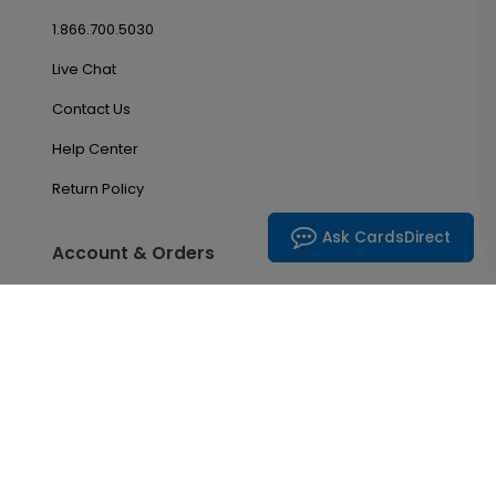
1.866.700.5030
Live Chat
Contact Us
Help Center
Return Policy
Ask CardsDirect
Account & Orders
Manage My Account
Order History
Saved Favorites
Email Preferences
Problem With My Order