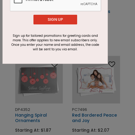
PC7609
Simple Christmas
Holly
SIGN UP
DP5435
Red Holly
Starting At: $1.85
Floral
Sign up for tailored promotions for greeting cards and
Starting At: $1.24
more. This offer applies to new email subscribers only.
Once you enter your name and email address, the code
will be sent to you via email.
DP4352
PC7496
Hanging Spiral
Red Bordered Peace
Ornaments
and Joy
Starting At: $1.87
Starting At: $2.07