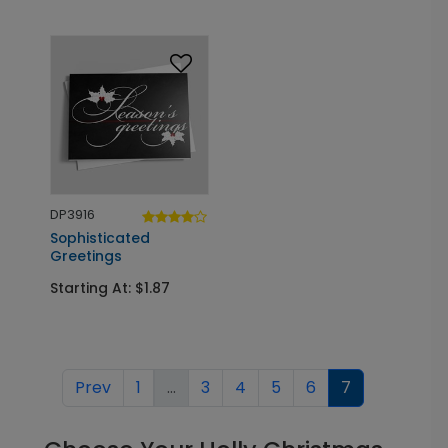
DP3916
Sophisticated
Greetings
Starting At: $1.87
Prev
1
...
3
4
5
6
7