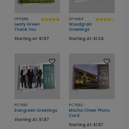
DP5986
DP4984
Leafy Green
Woodgrain
Thank You
Greetings
Starting At: $1.87
Starting At: $1.24
PC7581
PC7582
Evergreen Greetings
Mocha Cheer Photo
Card
Starting At: $1.87
Starting At: $1.87