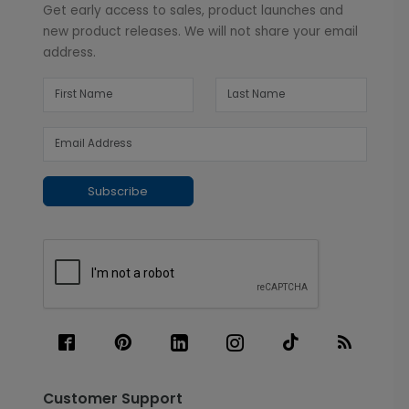
Get early access to sales, product launches and
new product releases. We will not share your email
address.
Subscribe
Customer Support