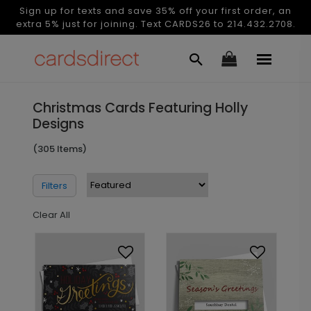
Sign up for texts and save 35% off your first order, an
extra 5% just for joining. Text CARDS26 to 214.432.2708.
Christmas Cards Featuring Holly
Designs
(305 Items)
Filters
Clear All