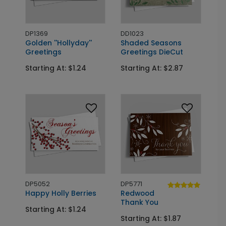
DP1369
DD1023
Golden ''Hollyday''
Shaded Seasons
Greetings
Greetings DieCut
Starting At: $1.24
Starting At: $2.87
DP5052
DP5771
Happy Holly Berries
Redwood
Thank You
Starting At: $1.24
Starting At: $1.87