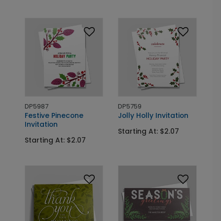
DP5987
DP5759
Festive Pinecone
Jolly Holly Invitation
Invitation
Starting At: $2.07
Starting At: $2.07