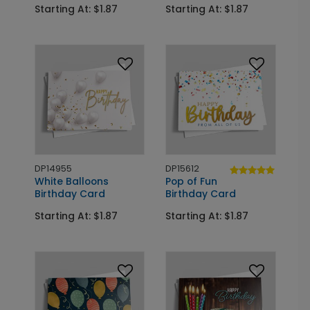
Starting At: $1.87
Starting At: $1.87
DP14955
DP15612
White Balloons
Pop of Fun
Birthday Card
Birthday Card
Starting At: $1.87
Starting At: $1.87