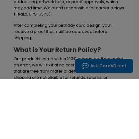
addressing, artwork help, or proof approvals, which
may add time. We aren’t responsible for carrier delays
(FedEx, UPS, USPS).
After completing your birthday card design, you’ll
receive a proof that must be approved before
shipping.
What is Your Return Policy?
Our products come with a 100% guarantee. If we make
an error, we will fix it at no cost to you. However, items
Ask CardsDirect
that are free from material defects at the time of
shipping are not eligible for refunds, returns, or
exchanges. Please review your order upon delivery,
and if you notice any issues, contact us within 30 days
of receiving your items. After this 30-day period, we
can no longer provide replacements or refunds.