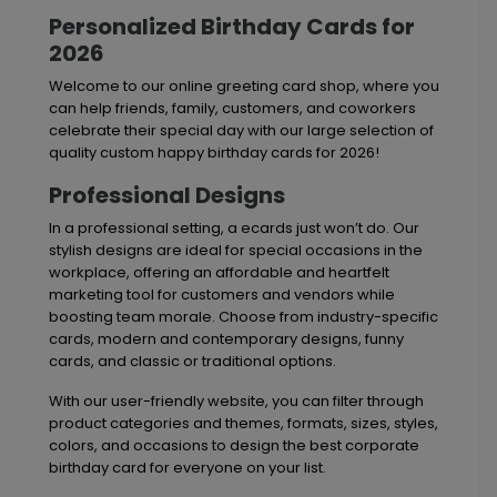
Personalized Birthday Cards for
2026
Welcome to our online greeting card shop, where you
can help friends, family, customers, and coworkers
celebrate their special day with our large selection of
quality custom happy birthday cards for 2026!
Professional Designs
In a professional setting, a ecards just won’t do. Our
stylish designs are ideal for special occasions in the
workplace, offering an affordable and heartfelt
marketing tool for customers and vendors while
boosting team morale. Choose from industry-specific
cards, modern and contemporary designs, funny
cards, and classic or traditional options.
With our user-friendly website, you can filter through
product categories and themes, formats, sizes, styles,
colors, and occasions to design the best corporate
birthday card for everyone on your list.