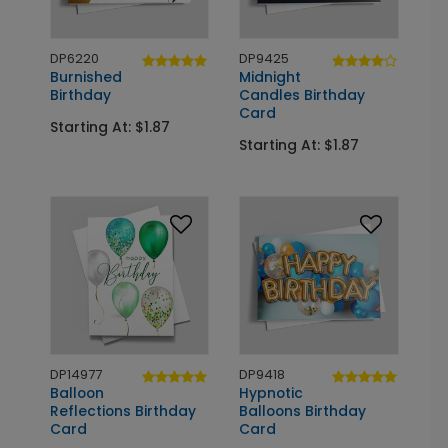
DP6220
DP9425
Burnished
Midnight
Birthday
Candles Birthday
Card
Starting At: $1.87
Starting At: $1.87
DP14977
DP9418
Balloon
Hypnotic
Reflections Birthday
Balloons Birthday
Card
Card