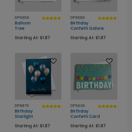
DP6656
DP6580
Balloon
Birthday
Tree
Confetti Galore
Starting At: $1.87
Starting At: $1.87
DP8870
DP5636
Birthday
Birthday
Starlight
Confetti Card
Starting At: $1.87
Starting At: $1.87