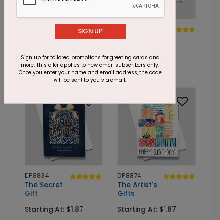
DP8866
DP4158
SIGN UP
Birthday Punch
Dots Galore
Birthday
Starting At: $1.87
Sign up for tailored promotions for greeting cards and
Starting At: $1.87
more. This offer applies to new email subscribers only.
Once you enter your name and email address, the code
will be sent to you via email.
DP8834
DP8874
The Secret
The Artist's
Gift
Gifts
Starting At: $1.87
Starting At: $1.87