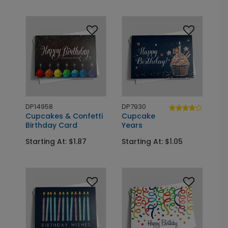
DP14958
DP7930
Cupcakes & Confetti
Cupcake
Birthday Card
Years
Starting At: $1.87
Starting At: $1.05