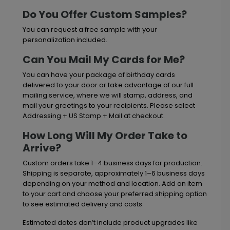
Do You Offer Custom Samples?
You can request a free sample with your
personalization included.
Can You Mail My Cards for Me?
You can have your package of birthday cards
delivered to your door or take advantage of our full
mailing service, where we will stamp, address, and
mail your greetings to your recipients. Please select
Addressing + US Stamp + Mail at checkout.
How Long Will My Order Take to
Arrive?
Custom orders take 1–4 business days for production.
Shipping is separate, approximately 1–6 business days
depending on your method and location. Add an item
to your cart and choose your preferred shipping option
to see estimated delivery and costs.
Estimated dates don’t include product upgrades like