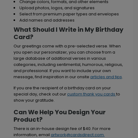
Change colors, formats, and other elements
Upload photos, logos, and signatures
Select from premium paper types and envelopes
Add names and addresses
What Should I Write in My Birthday
Card?
Our greetings come with a pre-selected verse. When
you open our personalizer, you can choose from a
large database of additional verses in various
categories, including sentimental, humorous, religious,
and professional. If you want to include your own
message, find inspiration in our onsite
articles and tips
.
If you are the recipient of a birthday card on your
special day, check out our
custom thank you cards
to
show your gratitude.
Can We Help You Design Your
Product?
There is an in-house design fee of $40. For more
information, email
artwork@cardsdirect.com
.