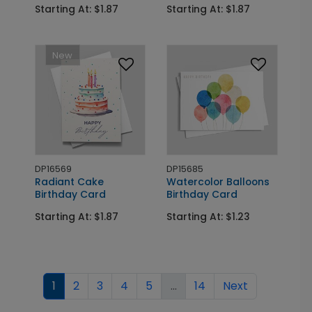
Starting At: $1.87
Starting At: $1.87
New
DP16569
DP15685
Radiant Cake
Watercolor Balloons
Birthday Card
Birthday Card
Starting At: $1.87
Starting At: $1.23
1
2
3
4
5
...
14
Next