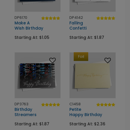
DP6170
DP4142
Make A
Falling
Wish Birthday
Confetti
Starting At: $1.05
Starting At: $1.87
Foil
DP3763
C1458
Birthday
Petite
Streamers
Happy Birthday
Starting At: $1.87
Starting At: $2.36