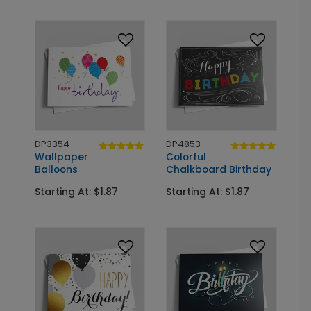
DP3354
DP4853
Wallpaper
Colorful
Balloons
Chalkboard Birthday
Starting At: $1.87
Starting At: $1.87