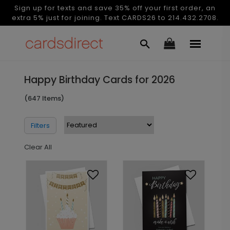
Sign up for texts and save 35% off your first order, an
extra 5% just for joining. Text CARDS26 to 214.432.2708.
Happy Birthday Cards for 2026
(647 Items)
Filters
Clear All