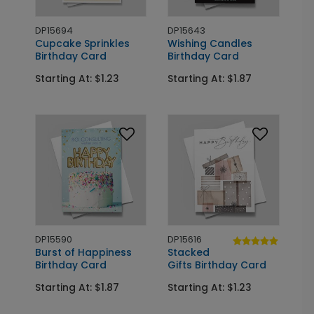
DP15694
DP15643
Cupcake Sprinkles
Wishing Candles
Birthday Card
Birthday Card
Starting At: $1.23
Starting At: $1.87
DP15590
DP15616
Burst of Happiness
Stacked
Birthday Card
Gifts Birthday Card
Starting At: $1.87
Starting At: $1.23