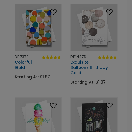
DP7372
DP14875
Colorful
Exquisite
Gold
Balloons Birthday
Card
Starting At: $1.87
Starting At: $1.87