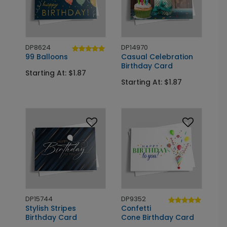
DP8624
DP14970
99 Balloons
Casual Celebration
Birthday Card
Starting At: $1.87
Starting At: $1.87
DP15744
DP9352
Stylish Stripes
Confetti
Birthday Card
Cone Birthday Card