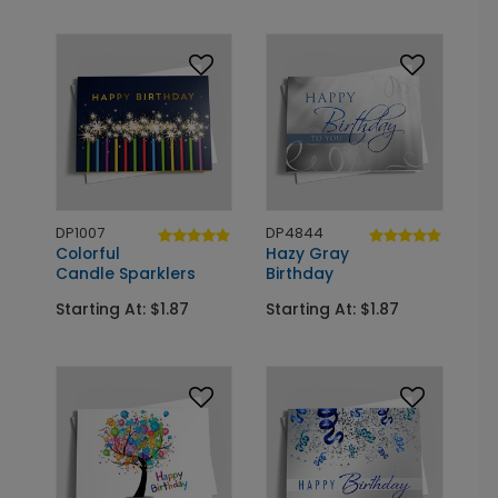
DP1007
DP4844
Colorful
Hazy Gray
Candle Sparklers
Birthday
Starting At: $1.87
Starting At: $1.87