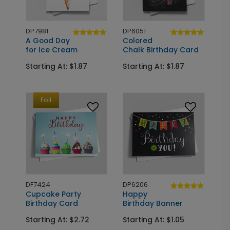
DP7981
DP6051
A Good Day
Colored
for Ice Cream
Chalk Birthday Card
Starting At: $1.87
Starting At: $1.87
Foil
DF7424
DP6206
Cupcake Party
Happy
Birthday Card
Birthday Banner
Starting At: $2.72
Starting At: $1.05