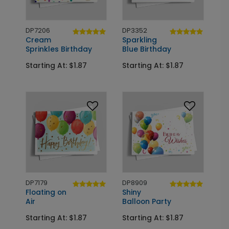
DP7206
DP3352
Cream
Sparkling
Sprinkles Birthday
Blue Birthday
Starting At: $1.87
Starting At: $1.87
DP7179
DP8909
Floating on
Shiny
Air
Balloon Party
Starting At: $1.87
Starting At: $1.87