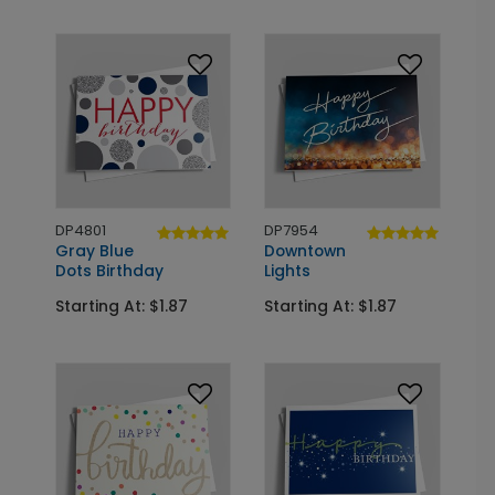
DP4801
DP7954
Gray Blue
Downtown
Dots Birthday
Lights
Starting At: $1.87
Starting At: $1.87