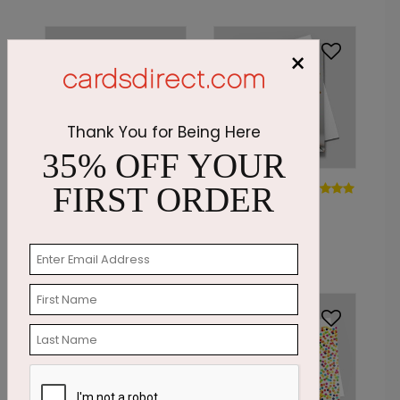
×
Thank You for Being Here
35% OFF YOUR
DP8873
DP7181
FIRST ORDER
Watercolor
Cupcake
Balloon Bouquet
Wishes
Starting At: $1.87
Starting At: $1.87