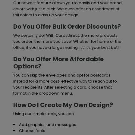
Our newest feature allows you to easily add your brand
colors with just a click! We even offer an assortment of
foil colors to class up your design!
Do You Offer Bulk Order Discounts?
We certainly do! With CardsDirect, the more products
you order, the more you save! Whether for home or the
office, if you have a large mailing list, it’s your best bet!
Do You Offer More Affordable
Options?
You can skip the envelopes and opt for postcards
instead for a more cost-effective way to reach out to
your recipients. After selecting a card, choose that
format in the dropdown menu.
How Do I Create My Own Design?
Using our simple tools, you can:
Add graphics and messages
Choose fonts